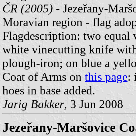
ČR (2005)
- Jezeřany-Maršo
Moravian region - flag ad
Flagdescription: two equal ve
white vinecutting knife with
plough-iron; on blue a yell
Coat of Arms on
this page
:
hoes in base added.
Jarig Bakker
, 3 Jun 2008
Jezeřany-Maršovice Co