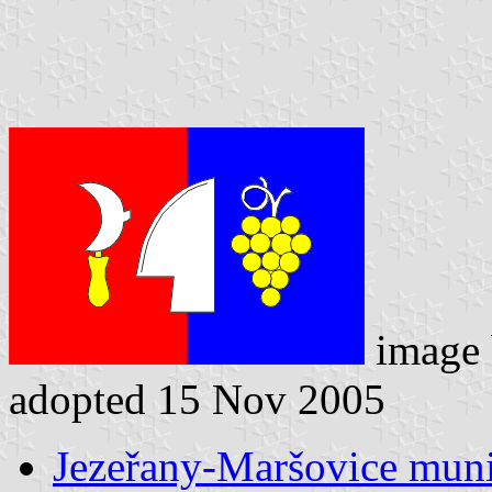
image
adopted 15 Nov 2005
Jezeřany-Maršovice munic