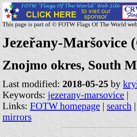
This page is part of © FOTW Flags Of The World web
Jezeřany-Maršovice (
Znojmo okres, South M
Last modified:
2018-05-25
by
kry
Keywords:
jezerany-marsovice
|
Links:
FOTW homepage
|
search
mirrors