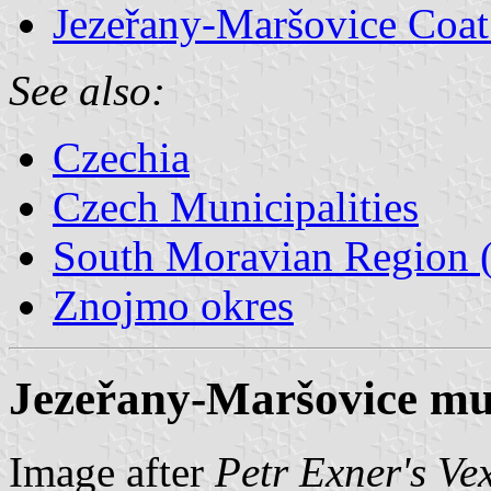
Jezeřany-Maršovice Coat
See also:
Czechia
Czech Municipalities
South Moravian Region (
Znojmo okres
Jezeřany-Maršovice mun
Image after
Petr Exner's Ve