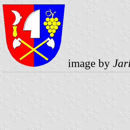
image by
Jar