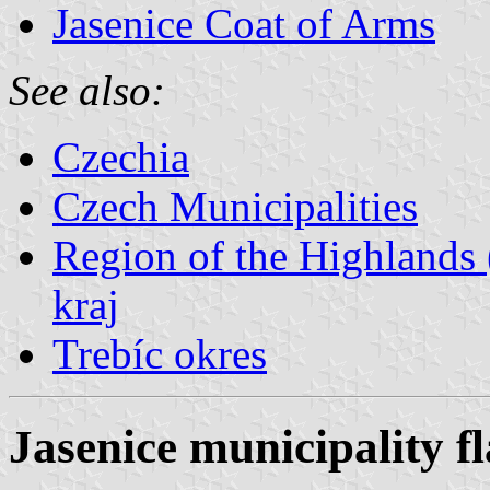
Jasenice Coat of Arms
See also:
Czechia
Czech Municipalities
Region of the Highlands 
kraj
Trebíc okres
Jasenice municipality f