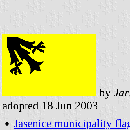
by
Jar
adopted 18 Jun 2003
Jasenice municipality fla