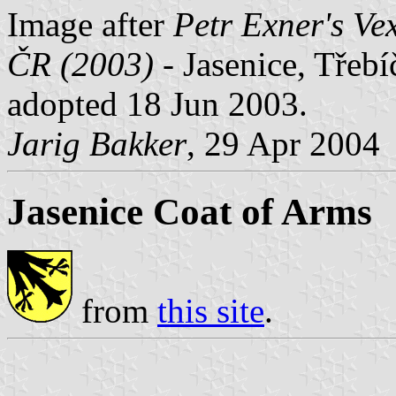
Image after
Petr Exner's Ve
ČR (2003)
- Jasenice, Třebí
adopted 18 Jun 2003.
Jarig Bakker
, 29 Apr 2004
Jasenice Coat of Arms
from
this site
.