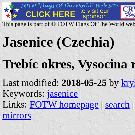
This page is part of © FOTW Flags Of The World web
Jasenice (Czechia)
Trebíc okres, Vysocina 
Last modified:
2018-05-25
by
kry
Keywords:
jasenice
|
Links:
FOTW homepage
|
search
mirrors