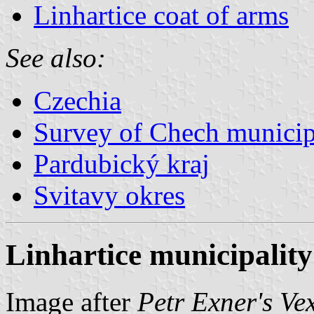
Linhartice coat of arms
See also:
Czechia
Survey of Chech municipa
Pardubický kraj
Svitavy okres
Linhartice municipality
Image after
Petr Exner's Ve