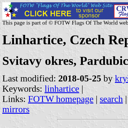
This page is part of © FOTW Flags Of The World web
Linhartice, Czech Re
Svitavy okres, Pardubic
Last modified:
2018-05-25
by
kry
Keywords:
linhartice
|
Links:
FOTW homepage
|
search
mirrors