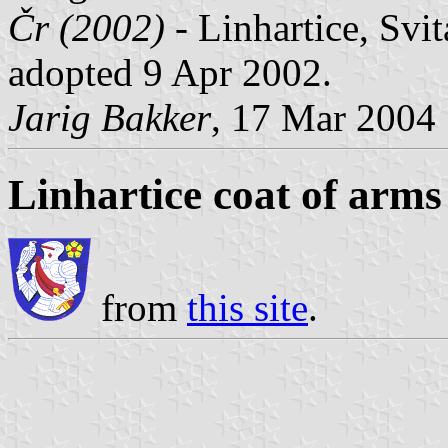
Čr (2002)
- Linhartice, Svi
adopted 9 Apr 2002.
Jarig Bakker
, 17 Mar 2004
Linhartice coat of arms
from
this site
.