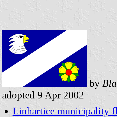
by
Bla
adopted 9 Apr 2002
Linhartice municipality f