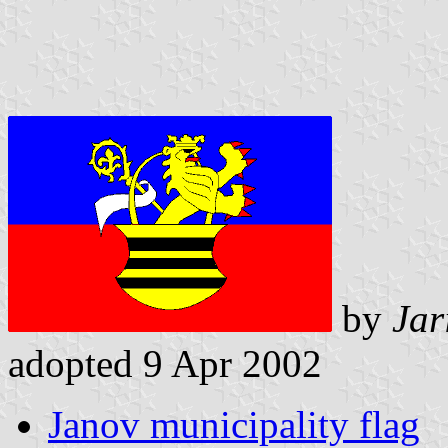
by
Jar
adopted 9 Apr 2002
Janov municipality flag