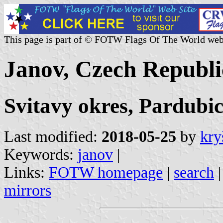
This page is part of © FOTW Flags Of The World web
Janov, Czech Republi
Svitavy okres, Pardubic
Last modified:
2018-05-25
by
kry
Keywords:
janov
|
Links:
FOTW homepage
|
search
mirrors