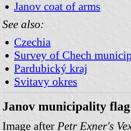
Janov coat of arms
See also:
Czechia
Survey of Chech municipa
Pardubický kraj
Svitavy okres
Janov municipality flag
Image after
Petr Exner's Ve