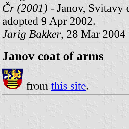
Čr (2001)
- Janov, Svitavy d
adopted 9 Apr 2002.
Jarig Bakker
, 28 Mar 2004
Janov coat of arms
from
this site
.