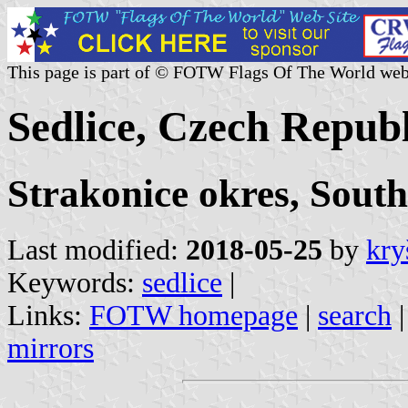
This page is part of © FOTW Flags Of The World web
Sedlice, Czech Republ
Strakonice okres, Sout
Last modified:
2018-05-25
by
kry
Keywords:
sedlice
|
Links:
FOTW homepage
|
search
mirrors