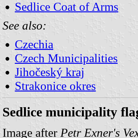
Sedlice Coat of Arms
See also:
Czechia
Czech Municipalities
Jihočeský kraj
Strakonice okres
Sedlice municipality fla
Image after
Petr Exner's Ve