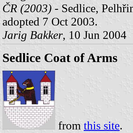
ČR (2003)
- Sedlice, Pelhři
adopted 7 Oct 2003.
Jarig Bakker
, 10 Jun 2004
Sedlice Coat of Arms
from
this site
.