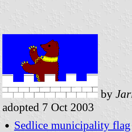
by
Jar
adopted 7 Oct 2003
Sedlice municipality flag