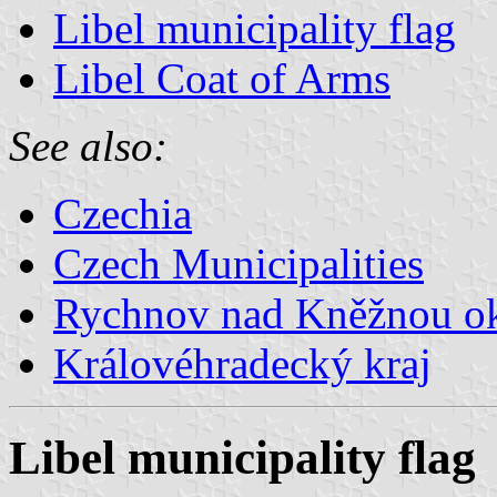
Libel municipality flag
Libel Coat of Arms
See also:
Czechia
Czech Municipalities
Rychnov nad Kněžnou o
Královéhradecký kraj
Libel municipality flag