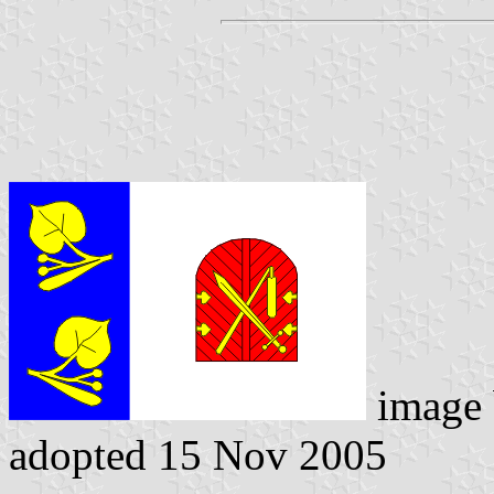
image
adopted 15 Nov 2005