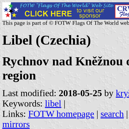
This page is part of © FOTW Flags Of The World web
Libel (Czechia)
Rychnov nad Kněžnou o
region
Last modified:
2018-05-25
by
kry
Keywords:
libel
|
Links:
FOTW homepage
|
search
mirrors