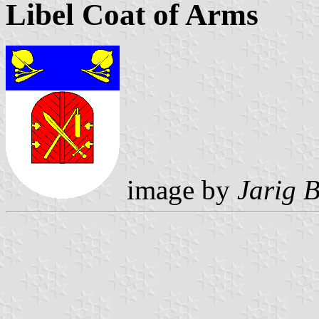
Libel Coat of Arms
image by
Jarig 