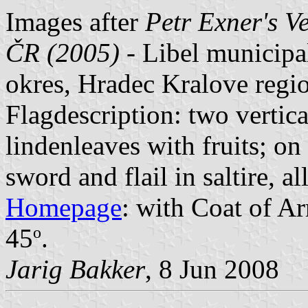
Images after
Petr Exner's V
ČR (2005)
- Libel municipa
okres, Hradec Kralove regi
Flagdescription: two vertica
lindenleaves with fruits; on
sword and flail in saltire, al
Homepage
: with Coat of Ar
o
45
.
Jarig Bakker
, 8 Jun 2008