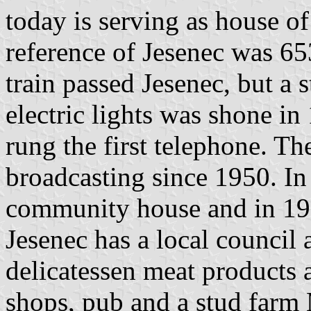
today is serving as house of
reference of Jesenec was 653
train passed Jesenec, but a 
electric lights was shone in
rung the first telephone. Th
broadcasting since 1950. In
community house and in 1987
Jesenec has a local council 
delicatessen meat products 
shops, pub and a stud farm 