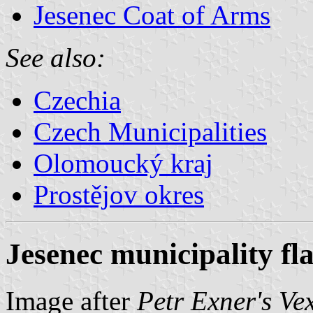
Jesenec Coat of Arms
See also:
Czechia
Czech Municipalities
Olomoucký kraj
Prostějov okres
Jesenec municipality fl
Image after
Petr Exner's Ve