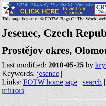
This page is part of © FOTW Flags Of The World web
Jesenec, Czech Repub
Prostějov okres, Olomo
Last modified:
2018-05-25
by
kry
Keywords:
jesenec
|
Links:
FOTW homepage
|
search
mirrors