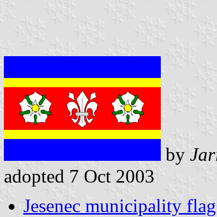
by
Jar
adopted 7 Oct 2003
Jesenec municipality flag