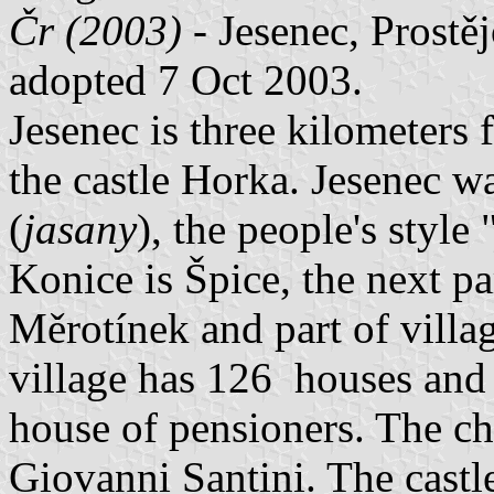
Čr (2003)
- Jesenec, Prostě
adopted 7 Oct 2003.
Jesenec is three kilometers
the castle Horka. Jesenec w
(
jasany
), the people's style 
Konice is Špice, the next par
Měrotínek and part of villa
village has 126 houses and 
house of pensioners. The ch
Giovanni Santini. The castle