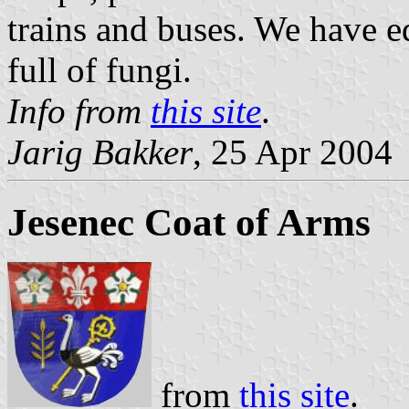
trains and buses. We have e
full of fungi.
Info from
this site
.
Jarig Bakker
, 25 Apr 2004
Jesenec Coat of Arms
from
this site
.