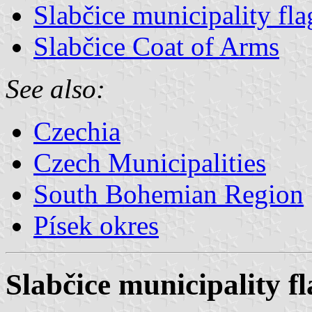
Slabčice municipality fla
Slabčice Coat of Arms
See also:
Czechia
Czech Municipalities
South Bohemian Region
Písek okres
Slabčice municipality fl