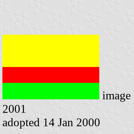
image
2001
adopted 14 Jan 2000