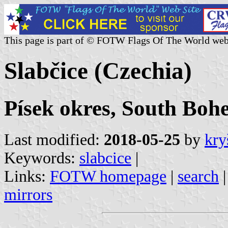
This page is part of © FOTW Flags Of The World web
Slabčice (Czechia)
Písek okres, South Boh
Last modified:
2018-05-25
by
kry
Keywords:
slabcice
|
Links:
FOTW homepage
|
search
mirrors