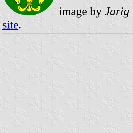
image by
Jarig
site
.