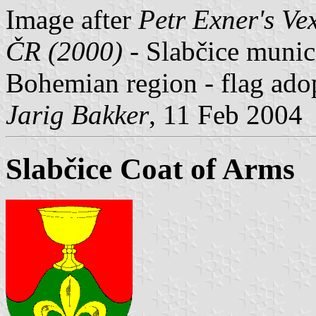
Image after
Petr Exner's Ve
ČR (2000)
- Slabčice munici
Bohemian region - flag ado
Jarig Bakker
, 11 Feb 2004
Slabčice Coat of Arms