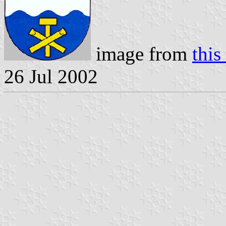
image from
this
26 Jul 2002