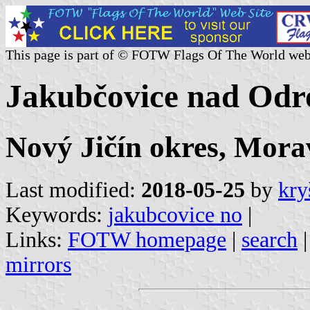
This page is part of © FOTW Flags Of The World web
Jakubčovice nad Odr
Nový Jičín okres, Morav
Last modified:
2018-05-25
by
kry
Keywords:
jakubcovice no
|
Links:
FOTW homepage
|
search
mirrors