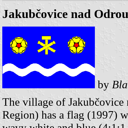
Jakubčovice nad Odrou
by
Bla
The village of Jakubčovice
Region) has a flag (1997) wi
wavy white and blue (4:1:1,