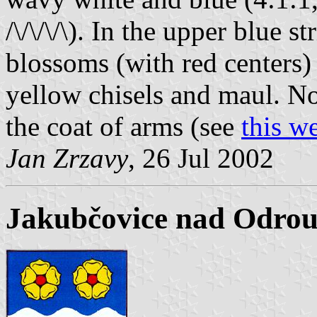
/\/\/\/\). In the upper blue s
blossoms (with red centers
yellow chisels and maul. No 
the coat of arms (see
this w
Jan Zrzavy
, 26 Jul 2002
Jakubčovice nad Odrou