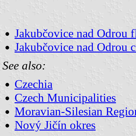
Jakubčovice nad Odrou f
Jakubčovice nad Odrou c
See also:
Czechia
Czech Municipalities
Moravian-Silesian Regio
Nový Jičín okres