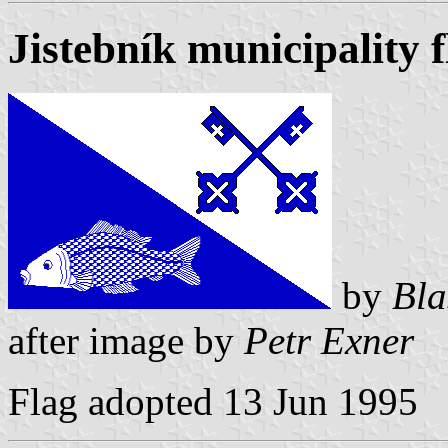
Jistebník municipality f
by
Bla
after image by
Petr Exner
Flag adopted 13 Jun 1995