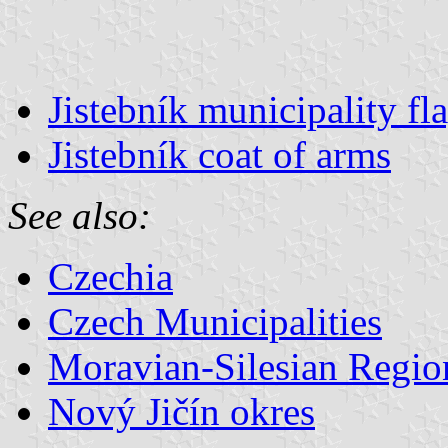
Jistebník municipality fl
Jistebník coat of arms
See also:
Czechia
Czech Municipalities
Moravian-Silesian Regio
Nový Jičín okres