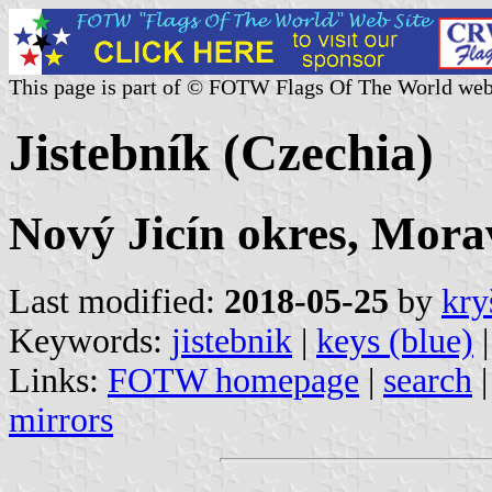
This page is part of © FOTW Flags Of The World web
Jistebník (Czechia)
Nový Jicín okres, Mora
Last modified:
2018-05-25
by
kry
Keywords:
jistebnik
|
keys (blue)
Links:
FOTW homepage
|
search
mirrors