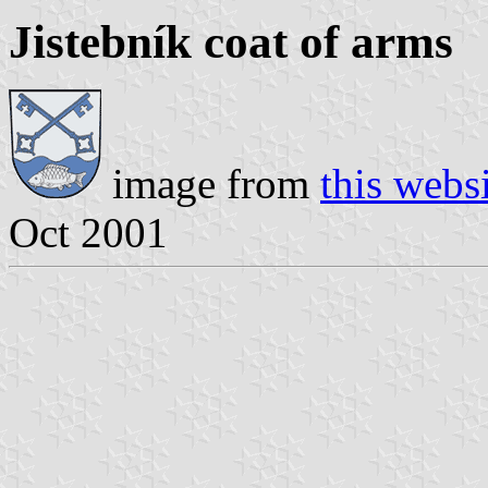
Jistebník coat of arms
image from
this webs
Oct 2001