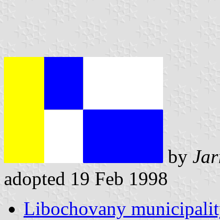
by
Jar
adopted 19 Feb 1998
Libochovany municipalit