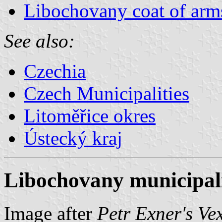
Libochovany coat of arm
See also:
Czechia
Czech Municipalities
Litoměřice okres
Ústecký kraj
Libochovany municipali
Image after
Petr Exner's Ve