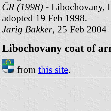
ČR (1998)
- Libochovany, Li
adopted 19 Feb 1998.
Jarig Bakker
, 25 Feb 2004
Libochovany coat of a
from
this site
.