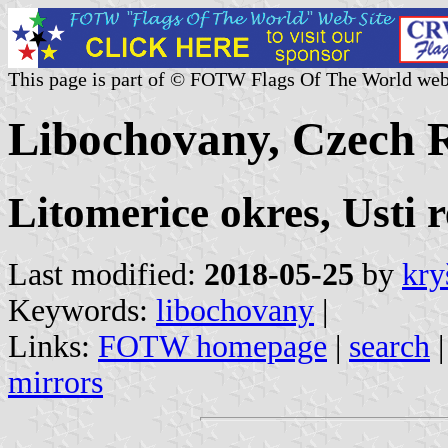
This page is part of © FOTW Flags Of The World web
Libochovany, Czech 
Litomerice okres, Usti 
Last modified:
2018-05-25
by
kry
Keywords:
libochovany
|
Links:
FOTW homepage
|
search
mirrors