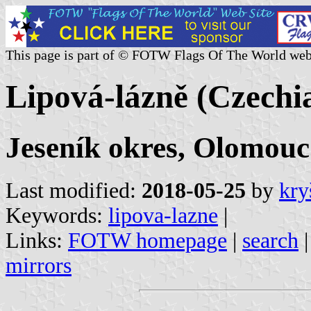
This page is part of © FOTW Flags Of The World web
Lipová-lázně (Czechi
Jeseník okres, Olomouc
Last modified:
2018-05-25
by
kry
Keywords:
lipova-lazne
|
Links:
FOTW homepage
|
search
mirrors