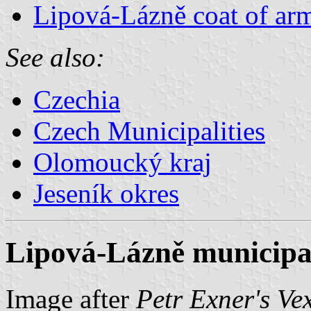
Lipová-Lázně coat of ar
See also:
Czechia
Czech Municipalities
Olomoucký kraj
Jeseník okres
Lipová-Lázně municipal
Image after
Petr Exner's Ve