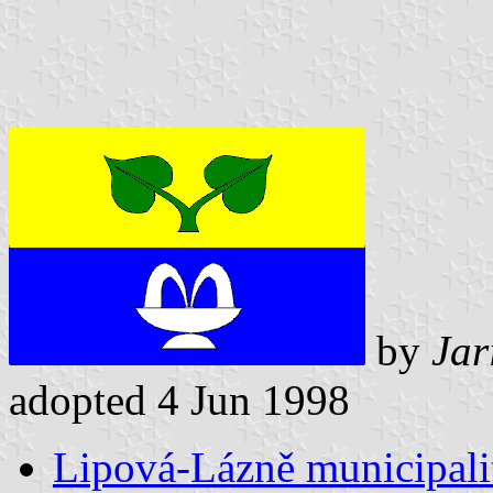
by
Jar
adopted 4 Jun 1998
Lipová-Lázně municipalit