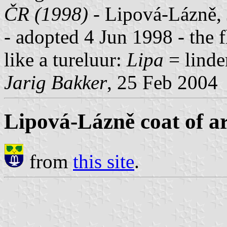
ČR (1998)
- Lipová-Lázně, 
- adopted 4 Jun 1998 - the f
like a tureluur:
Lipa
= linde
Jarig Bakker
, 25 Feb 2004
Lipová-Lázně coat of a
from
this site
.