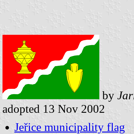
by
Jar
adopted 13 Nov 2002
Jeřice municipality flag