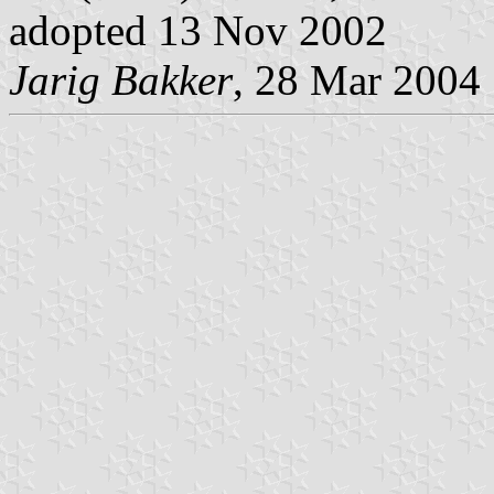
adopted 13 Nov 2002
Jarig Bakker
, 28 Mar 2004