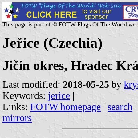
This page is part of © FOTW Flags Of The World web
Jeřice (Czechia)
Jičín okres, Hradec Krá
Last modified:
2018-05-25
by
kry
Keywords:
jerice
|
Links:
FOTW homepage
|
search
mirrors