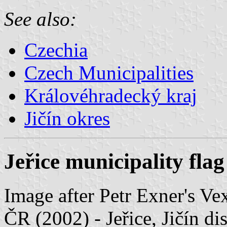
See also:
Czechia
Czech Municipalities
Královéhradecký kraj
Jičín okres
Jeřice municipality flag
Image after Petr Exner's Ve
ČR (2002) - Jeřice, Jičín di