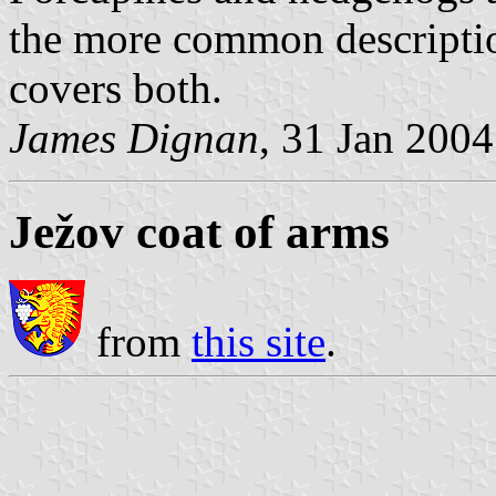
the more common descriptio
covers both.
James Dignan
, 31 Jan 2004
Ježov coat of arms
from
this site
.