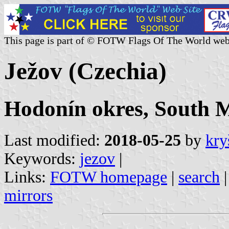
This page is part of © FOTW Flags Of The World web
Ježov (Czechia)
Hodonín okres, South 
Last modified:
2018-05-25
by
kry
Keywords:
jezov
|
Links:
FOTW homepage
|
search
mirrors