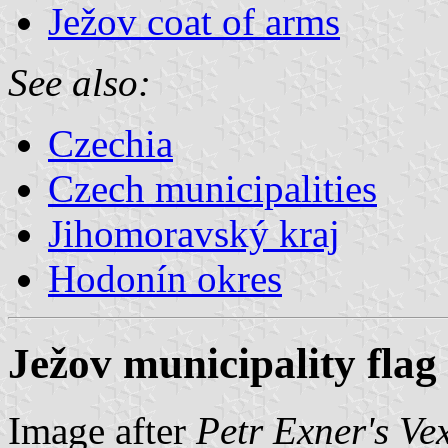
Ježov coat of arms
See also:
Czechia
Czech municipalities
Jihomoravský kraj
Hodonín okres
Ježov municipality flag
Image after
Petr Exner's Ve