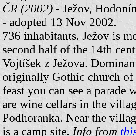
ČR (2002)
- Ježov, Hodonín
- adopted 13 Nov 2002.
736 inhabitants. Ježov is me
second half of the 14th cen
Vojtíšek z Ježova. Dominant 
originally Gothic church of 
feast you can see a parade 
are wine cellars in the villa
Podhoranka. Near the village
is a camp site.
Info from
thi