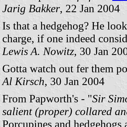
Jarig Bakker
, 22 Jan 2004
Is that a hedgehog? He loo
charge, if one indeed conside
Lewis A. Nowitz
, 30 Jan 20
Gotta watch out fer them po
Al Kirsch
, 30 Jan 2004
From Papworth's - "
Sir Sim
salient (proper) collared a
Porcupines and hedgehogs a