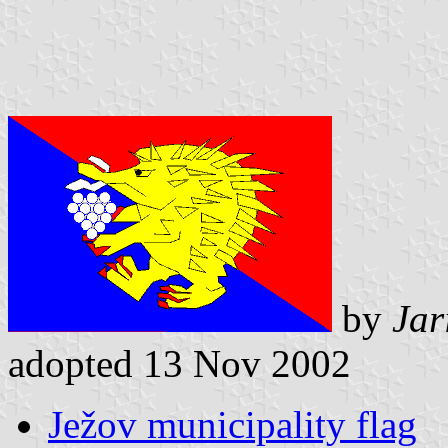
by
Jar
adopted 13 Nov 2002
Ježov municipality flag