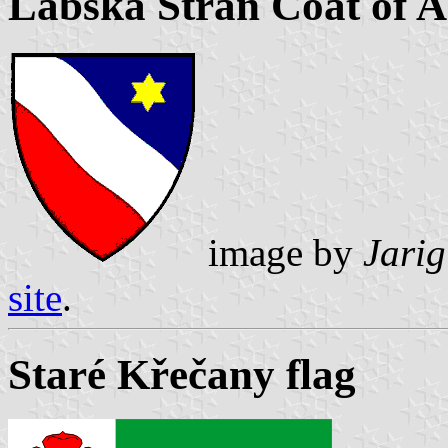
Labská Stráň Coat of 
image by
Jarig
site
.
Staré Křečany flag