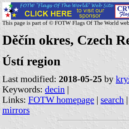
This page is part of © FOTW Flags Of The World web
Děčín okres, Czech R
Ústí region
Last modified:
2018-05-25
by
kry
Keywords:
decin
|
Links:
FOTW homepage
|
search
mirrors