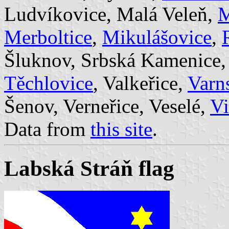
Ludvíkovice, Malá Veleň,
M
Merboltice
,
Mikulášovice
,
Šluknov, Srbská Kamenice
Těchlovice
, Valkeřice,
Varn
Šenov, Verneřice, Veselé,
V
Data from
this site
.
Labská Stráň flag