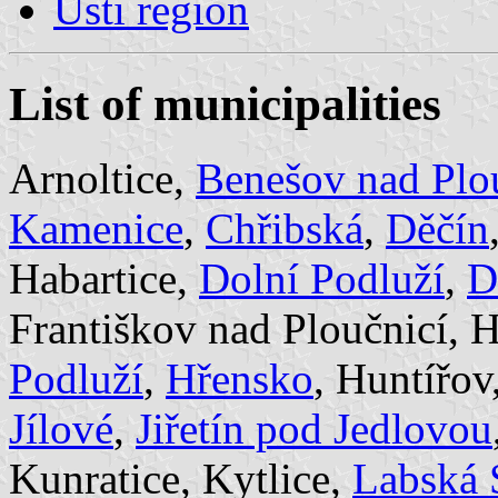
Ústi region
List of municipalities
Arnoltice,
Benešov nad Plo
Kamenice
,
Chřibská
,
Děčín
Habartice,
Dolní Podluží
,
D
Františkov nad Ploučnicí,
Podluží
,
Hřensko
, Huntířov
Jílové
,
Jiřetín pod Jedlovou
Kunratice, Kytlice,
Labská 