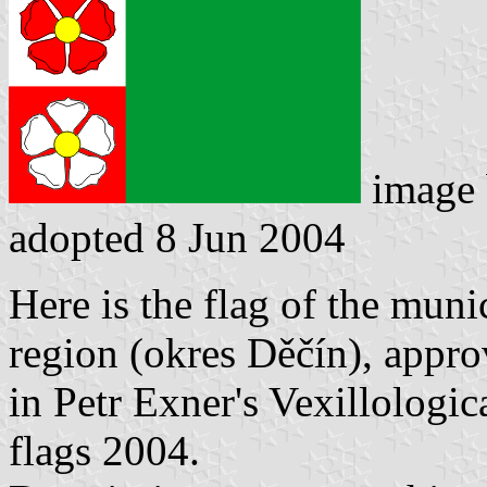
image
adopted 8 Jun 2004
Here is the flag of the muni
region (okres Děčín), appr
in Petr Exner's Vexillologi
flags 2004.