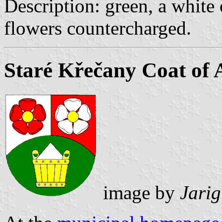
Description: green, a white
flowers countercharged.
Staré Křečany Coat of
image by
Jarig