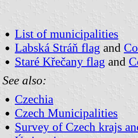
List of municipalities
Labská Stráň flag
and
Co
Staré Křečany flag
and
C
See also:
Czechia
Czech Municipalities
Survey of Czech krajs an