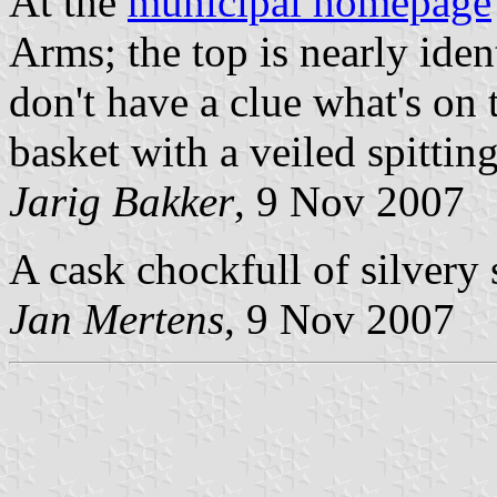
At the
municipal homepage
Arms; the top is nearly identi
don't have a clue what's on 
basket with a veiled spitti
Jarig Bakker
, 9 Nov 2007
A cask chockfull of silvery 
Jan Mertens
, 9 Nov 2007