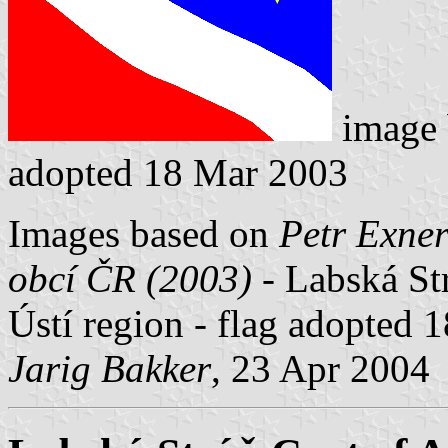
image
adopted 18 Mar 2003
Images based on
Petr Exner
obcí ČR (2003)
- Labská Str
Ústí region - flag adopted 
Jarig Bakker
, 23 Apr 2004