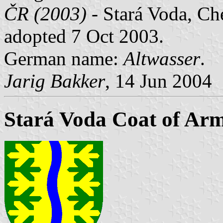
ČR (2003)
- Stará Voda, Che
adopted 7 Oct 2003.
German name:
Altwasser
.
Jarig Bakker
, 14 Jun 2004
Stará Voda Coat of Ar