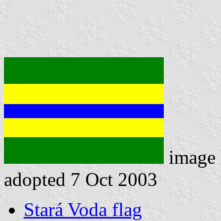
image
adopted 7 Oct 2003
Stará Voda flag