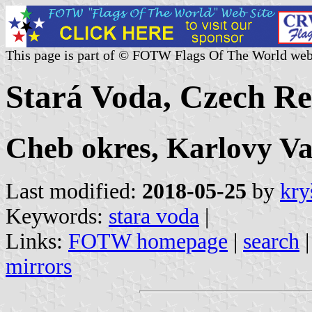
This page is part of © FOTW Flags Of The World web
Stará Voda, Czech Re
Cheb okres, Karlovy Va
Last modified:
2018-05-25
by
kry
Keywords:
stara voda
|
Links:
FOTW homepage
|
search
mirrors