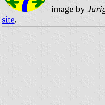
image by
Jari
site
.