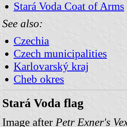
Stará Voda Coat of Arms
See also:
Czechia
Czech municipalities
Karlovarský kraj
Cheb okres
Stará Voda flag
Image after
Petr Exner's Ve