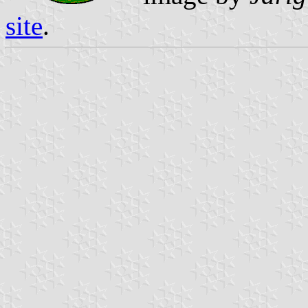
site
.