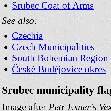
Srubec Coat of Arms
See also:
Czechia
Czech Municipalities
South Bohemian Region (
České Budějovice okres
Srubec municipality fla
Image after
Petr Exner's Ve