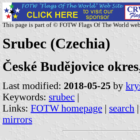
This page is part of © FOTW Flags Of The World web
Srubec (Czechia)
České Budějovice okres
Last modified:
2018-05-25
by
kry
Keywords:
srubec
|
Links:
FOTW homepage
|
search
mirrors