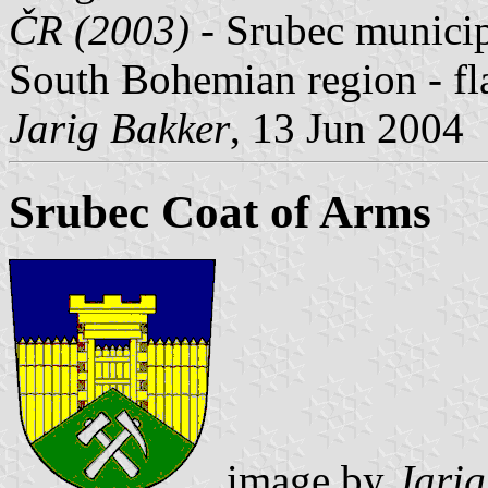
ČR (2003) -
Srubec municipa
South Bohemian region - fl
Jarig Bakker
, 13 Jun 2004
Srubec Coat of Arms
image by
Jarig