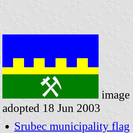
image
adopted 18 Jun 2003
Srubec municipality flag