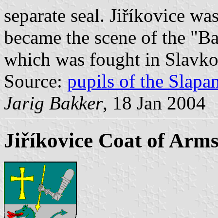
separate seal. Jiříkovice was
became the scene of the "Ba
which was fought in Slavk
Source:
pupils of the Slap
Jarig Bakker
, 18 Jan 2004
Jiříkovice Coat of Arm