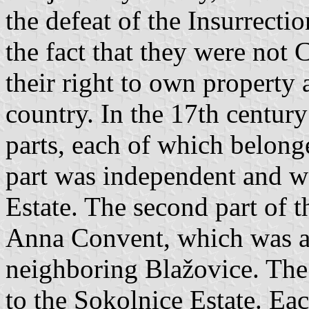
the defeat of the Insurrecti
the fact that they were not 
their right to own property 
country. In the 17th century
parts, each of which belonge
part was independent and w
Estate. The second part of 
Anna Convent, which was al
neighboring Blažovice. The 
to the Sokolnice Estate. Ea