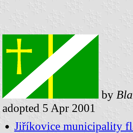
by
Bla
adopted 5 Apr 2001
Jiříkovice municipality f