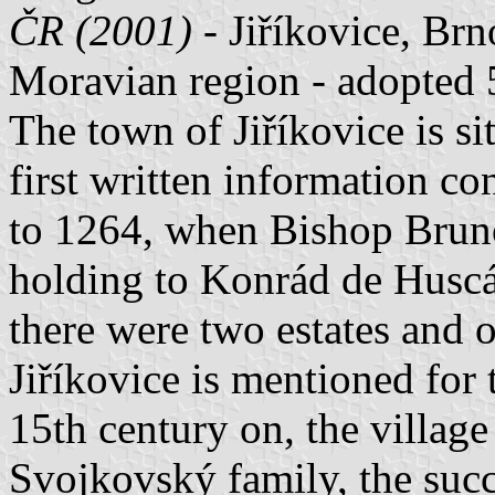
ČR (2001)
- Jiříkovice, Br
Moravian region - adopted 
The town of Jiříkovice is si
first written information co
to 1264, when Bishop Bruno 
holding to Konrád de Huscár
there were two estates and o
Jiříkovice is mentioned for 
15th century on, the village
Svojkovský family, the succ