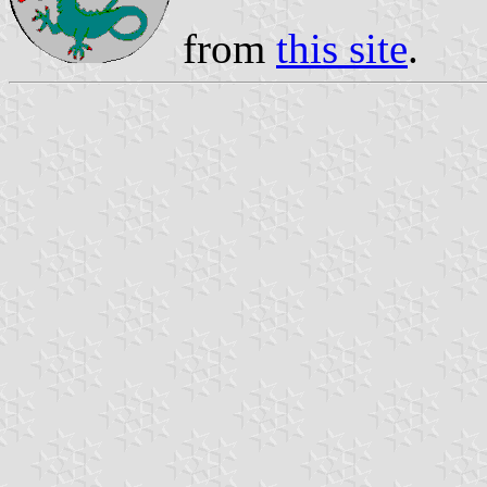
from
this site
.