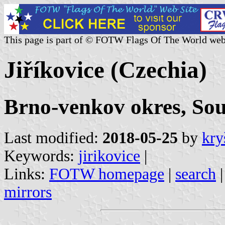
This page is part of © FOTW Flags Of The World web
Jiříkovice (Czechia)
Brno-venkov okres, So
Last modified:
2018-05-25
by
kry
Keywords:
jirikovice
|
Links:
FOTW homepage
|
search
mirrors