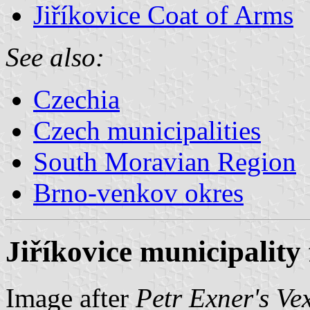
Jiříkovice Coat of Arms
See also:
Czechia
Czech municipalities
South Moravian Region
Brno-venkov okres
Jiříkovice municipality 
Image after
Petr Exner's Ve