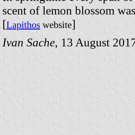
scent of lemon blossom was
[
]
Lapithos
website
Ivan Sache
, 13 August 201