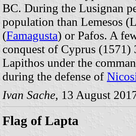
BC. During the Lusignan per
population than Lemesos (
(
Famagusta
) or Pafos. A fe
conquest of Cyprus (1571) 
Lapithos under the command
during the defense of
Nicos
Ivan Sache
, 13 August 201
Flag of Lapta