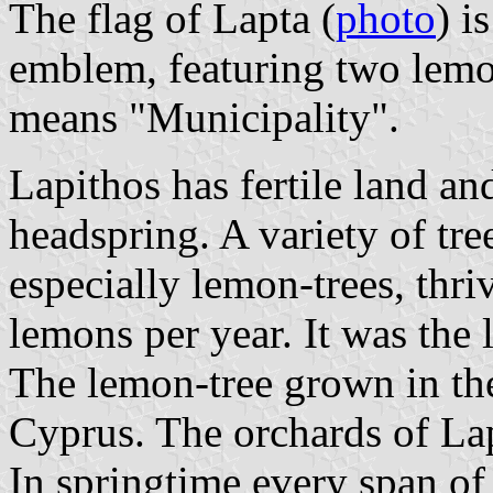
The flag of Lapta (
photo
) i
emblem, featuring two lemon
means "Municipality".
Lapithos has fertile land an
headspring. A variety of tre
especially lemon-trees, thr
lemons per year. It was the 
The lemon-tree grown in the
Cyprus. The orchards of Lap
In springtime every span of