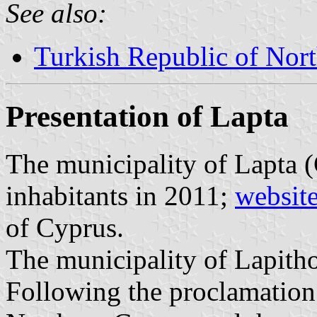
See also:
Turkish Republic of Nor
Presentation of Lapta
The municipality of Lapta 
inhabitants in 2011;
websit
of Cyprus.
The municipality of Lapitho
Following the proclamation