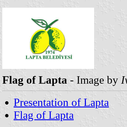
Flag of Lapta
- Image by
I
Presentation of Lapta
Flag of Lapta