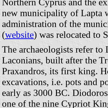
Northern Cyprus and the exi
new municipality of Lapta 
administration of the munici
(
website
) was relocated to 
The archaeologists refer to 
Laconians, built after the 
Praxandros, its first king. 
excavations, i.e. pots and p
early as 3000 BC. Diodoros 
one of the nine Cypriot Kin