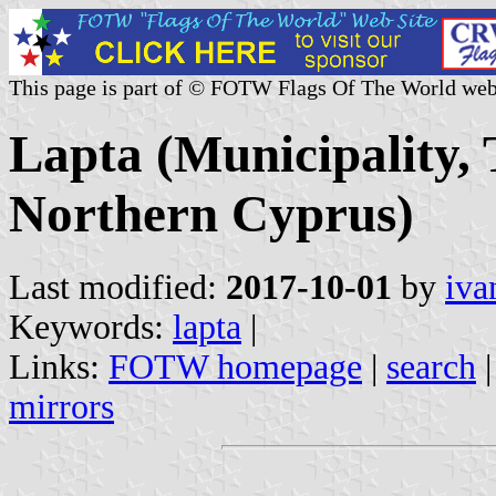
This page is part of © FOTW Flags Of The World web
Lapta (Municipality, 
Northern Cyprus)
Last modified:
2017-10-01
by
iva
Keywords:
lapta
|
Links:
FOTW homepage
|
search
mirrors