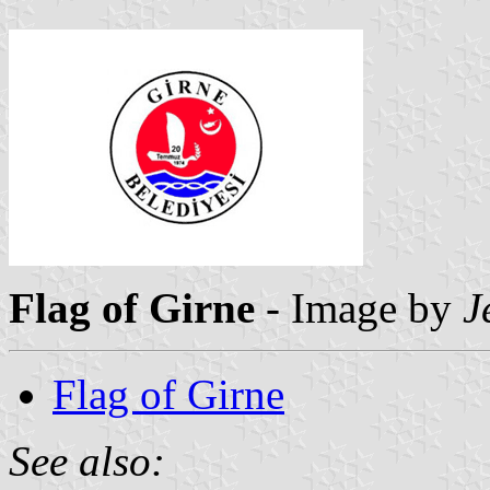
Flag of Girne
- Image by
J
Flag of Girne
See also: