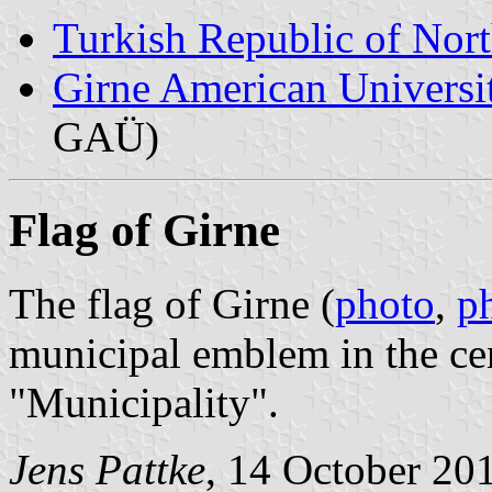
Turkish Republic of Nor
Girne American Universi
GAÜ)
Flag of Girne
The flag of Girne (
photo
,
p
municipal emblem in the ce
"Municipality".
Jens Pattke
, 14 October 20