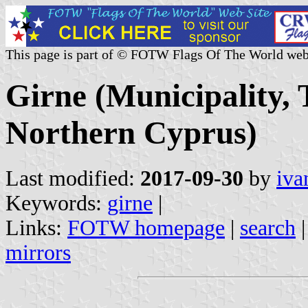
This page is part of © FOTW Flags Of The World web
Girne (Municipality, 
Northern Cyprus)
Last modified:
2017-09-30
by
iva
Keywords:
girne
|
Links:
FOTW homepage
|
search
mirrors