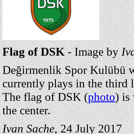
Flag of DSK
- Image by
Iv
Değirmenlik Spor Kulübü wa
currently plays in the third 
The flag of DSK (
photo
) is
the center.
Ivan Sache
, 24 July 2017