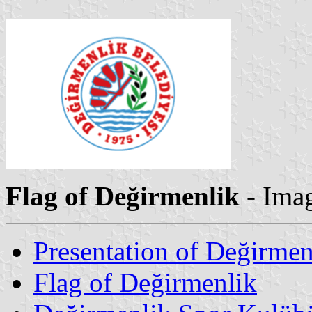
Flag of Değirmenlik
- Ima
Presentation of Değirmen
Flag of Değirmenlik