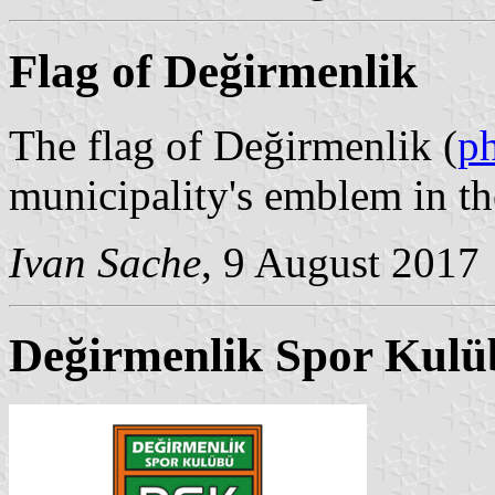
Flag of Değirmenlik
The flag of Değirmenlik (
p
municipality's emblem in th
Ivan Sache
, 9 August 2017
Değirmenlik Spor Kulü