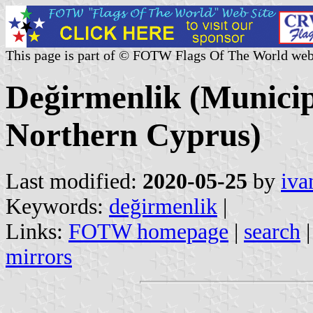
This page is part of © FOTW Flags Of The World web
Değirmenlik (Municipa
Northern Cyprus)
Last modified:
2020-05-25
by
iva
Keywords:
değirmenlik
|
Links:
FOTW homepage
|
search
mirrors