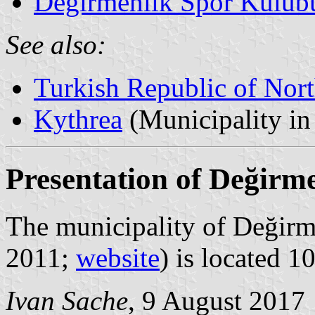
Değirmenlik Spor Kulüb
See also:
Turkish Republic of Nor
Kythrea
(Municipality in 
Presentation of Değirm
The municipality of Değirme
2011;
website
) is located 1
Ivan Sache
, 9 August 2017