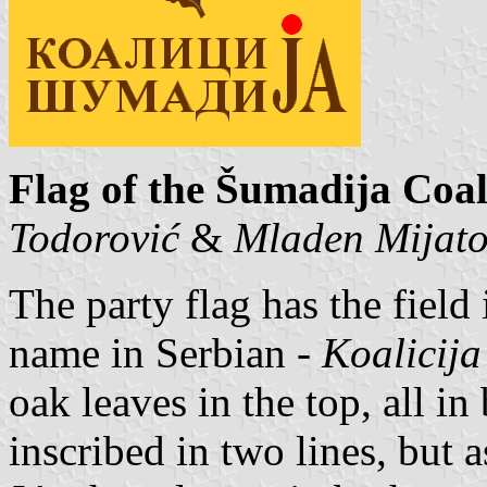
Flag of the Šumadija Coal
Todorović
&
Mladen Mijat
The party flag has the field 
name in Serbian -
Koalicij
oak leaves in the top, all i
inscribed in two lines, but 