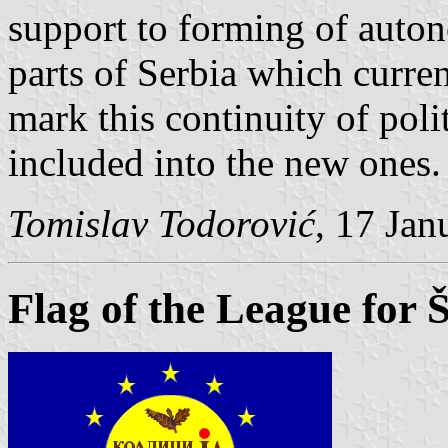
support to forming of auton
parts of Serbia which curren
mark this continuity of poli
included into the new ones.
Tomislav Todorović
, 17 Jan
Flag of the League for