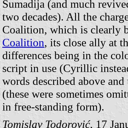
Šumadija (and much revived
two decades). All the charg
Coalition, which is clearly 
Coalition
, its close ally at 
differences being in the col
script in use (Cyrillic inste
words described above and t
(these were sometimes omit
in free-standing form).
Tomislav Todorović
, 17 Jan