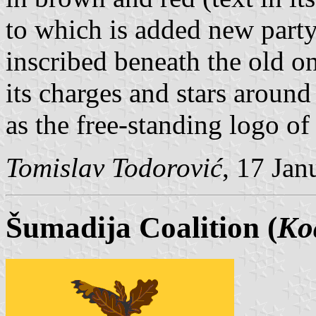
to which is added new part
inscribed beneath the old o
its charges and stars around
as the free-standing logo of 
Tomislav Todorović
, 17 Jan
Šumadija Coalition (
Ko