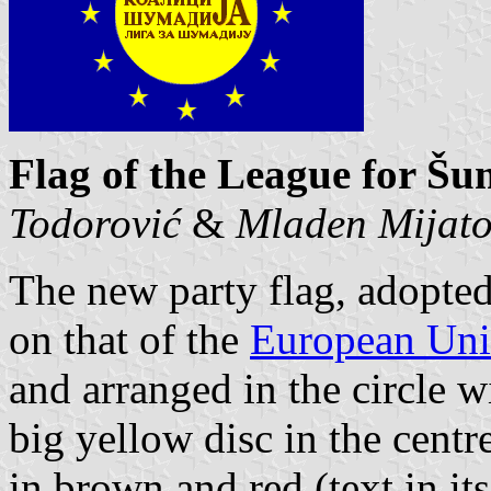
Flag of the League for Šu
Todorović
&
Mladen Mijat
The new party flag, adopted
on that of the
European Un
and arranged in the circle w
big yellow disc in the centr
in brown and red (text in its