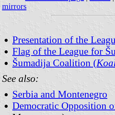
mirrors
Presentation of the Leag
Flag of the League for Š
Šumadija Coalition (
Koal
See also:
Serbia and Montenegro
Democratic Opposition o