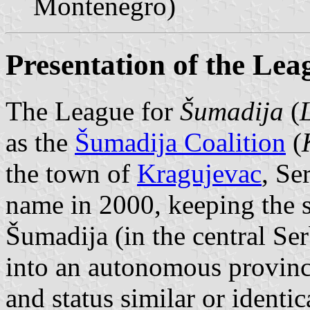
Montenegro)
Presentation of the Lea
The League for
Šumadija
(
as the
Šumadija Coalition
(
the town of
Kragujevac
, Se
name in 2000, keeping the s
Šumadija (in the central Ser
into an autonomous province
and status similar or identic