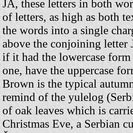
JA, these letters in both wo
of letters, as high as both t
the words into a single char
above the conjoining letter 
if it had the lowercase form 
one, have the uppercase form
Brown is the typical autumn
remind of the yulelog (Serb
of oak leaves which is carr
Christmas Eve, a Serbian c