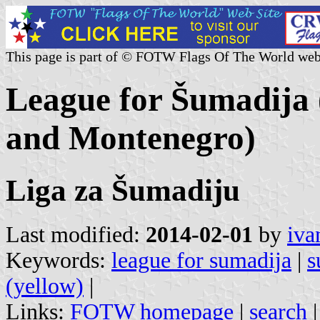
This page is part of © FOTW Flags Of The World web
League for Šumadija (
and Montenegro)
Liga za Šumadiju
Last modified:
2014-02-01
by
iva
Keywords:
league for sumadija
|
s
(yellow)
|
Links:
FOTW homepage
|
search