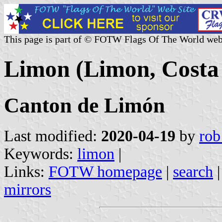
This page is part of © FOTW Flags Of The World web
Limon (Limon, Costa
Canton de Limón
Last modified:
2020-04-19
by
rob
Keywords:
limon
|
Links:
FOTW homepage
|
search
mirrors