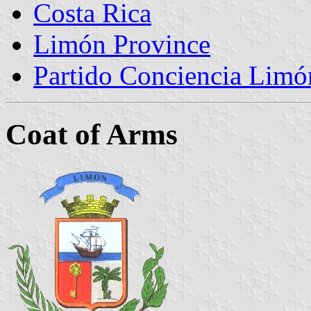
Costa Rica
Limón Province
Partido Conciencia Limó
Coat of Arms