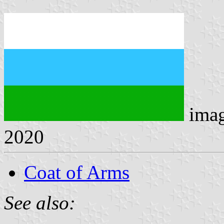
ima
2020
Coat of Arms
See also: