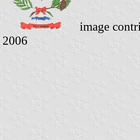
image contr
2006