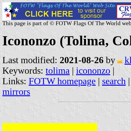
This page is part of © FOTW Flags Of The World web
Icononzo (Tolima, Co
Last modified:
2021-08-26
by
k
Keywords:
tolima
|
icononzo
|
Links:
FOTW homepage
|
search
mirrors