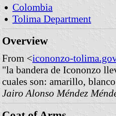
Colombia
Tolima Department
Overview
From <
icononzo-tolima.gov
"la bandera de Icononzo llev
cuales son: amarillo, blanco
Jairo Alonso Méndez Ménd
Coat of Arms