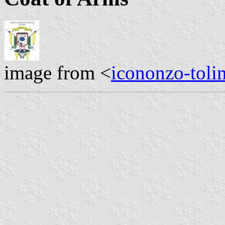
image from <
icononzo-toli