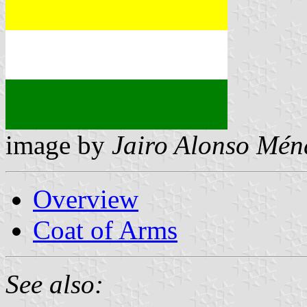
image by
Jairo Alonso Mén
Overview
Coat of Arms
See also: