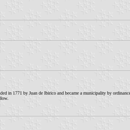
unded in 1771 by Juan de Ibirico and became a municipality by ordinanc
llow.