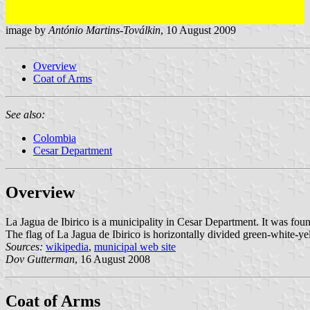
image by
António Martins-Toválkin
, 10 August 2009
Overview
Coat of Arms
See also:
Colombia
Cesar Department
Overview
La Jagua de Ibirico is a municipality in Cesar Department. It was fo
The flag of La Jagua de Ibirico is horizontally divided green-white-ye
Sources:
wikipedia
,
municipal web site
Dov Gutterman
, 16 August 2008
Coat of Arms