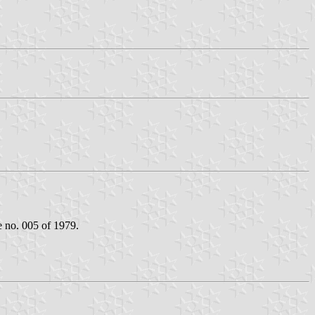
e no. 005 of 1979.