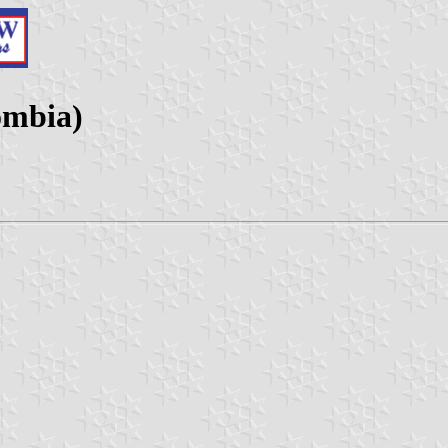
ombia)