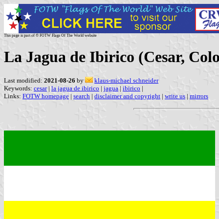
This page is part of © FOTW Flags Of The World website
La Jagua de Ibirico (Cesar, Col
Last modified:
2021-08-26
by
klaus-michael schneider
Keywords:
cesar
|
la jagua de ibirico
|
jagua
|
ibirico
|
Links:
FOTW homepage
|
search
|
disclaimer and copyright
|
write us
|
mirrors