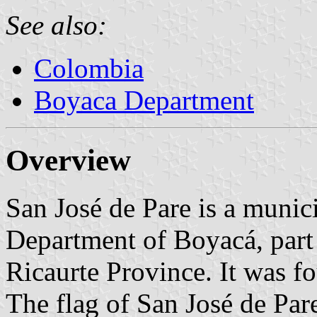
See also:
Colombia
Boyaca Department
Overview
San José de Pare is a munic
Department of Boyacá, part 
Ricaurte Province. It was 
The flag of San José de Pare