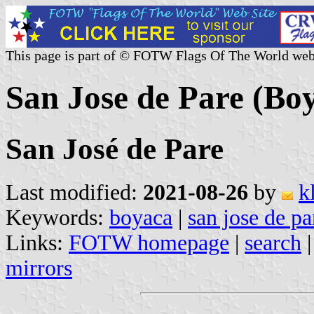
This page is part of © FOTW Flags Of The World web
San Jose de Pare (Bo
San José de Pare
Last modified:
2021-08-26
by
k
Keywords:
boyaca
|
san jose de pa
Links:
FOTW homepage
|
search
mirrors