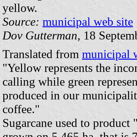
yellow.
Source:
municipal web site
Dov Gutterman
, 18 Septem
Translated from
municipal 
"Yellow represents the inco
calling while green represen
produced in our municipalit
coffee."
Sugarcane used to product "
grown on 5,465 ha, that is 7