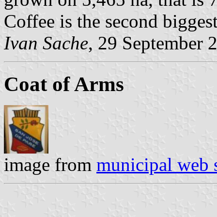
Coffee is the second biggest
Ivan Sache
, 29 September 
Coat of Arms
image from
municipal web s