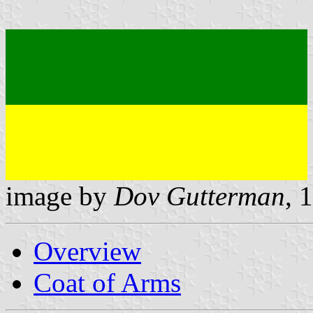
image by
Dov Gutterman
, 
Overview
Coat of Arms