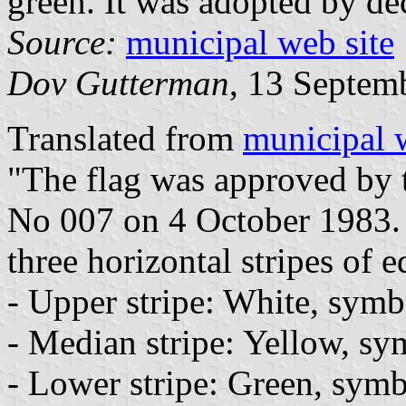
green. It was adopted by de
Source:
municipal web site
Dov Gutterman
, 13 Septem
Translated from
municipal 
"The flag was approved by 
No 007 on 4 October 1983. 
three horizontal stripes of e
- Upper stripe: White, symb
- Median stripe: Yellow, sy
- Lower stripe: Green, symbo