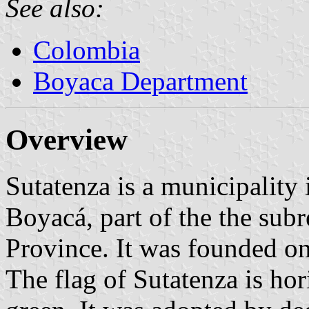
See also:
Colombia
Boyaca Department
Overview
Sutatenza is a municipality
Boyacá, part of the the sub
Province. It was founded o
The flag of Sutatenza is ho