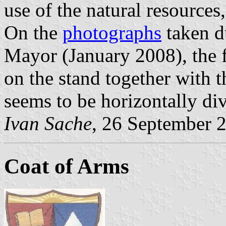
use of the natural resources,
On the
photographs
taken d
Mayor (January 2008), the fl
on the stand together with 
seems to be horizontally di
Ivan Sache
, 26 September 
Coat of Arms