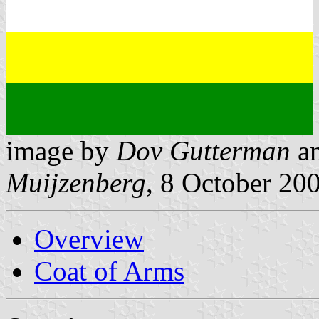
image by
Dov Gutterman
a
Muijzenberg
, 8 October 20
Overview
Coat of Arms