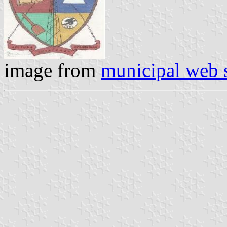
image from
municipal web s