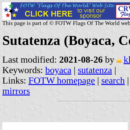
This page is part of © FOTW Flags Of The World web
Sutatenza (Boyaca, C
Last modified:
2021-08-26
by
k
Keywords:
boyaca
|
sutatenza
|
Links:
FOTW homepage
|
search
mirrors