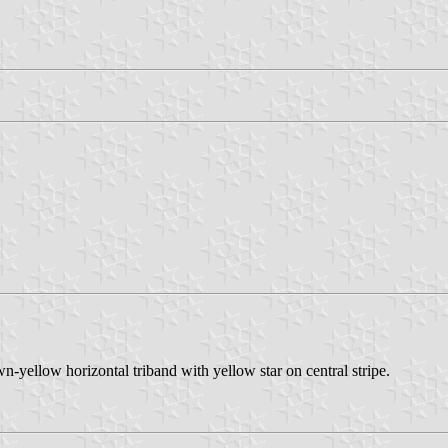
n-yellow horizontal triband with yellow star on central stripe.