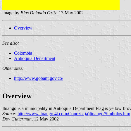
image by
Blas Delgado Ortiz
, 13 May 2002
Overview
See also:
Colombia
Antioquia Department
Other sites:
http://www.gobant.gov.co/
Overview
Ituango is a municipality in Antioquia Department Flag is yellow-brow
Source:
http://www.ituango.4t.com/Conozca)a)Ituango/Simbolos.htm
Dov Gutterman
, 12 May 2002