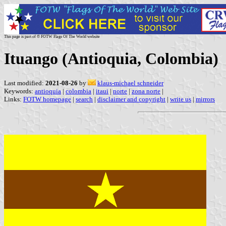
This page is part of © FOTW Flags Of The World website
Ituango (Antioquia, Colombia)
Last modified:
2021-08-26
by
klaus-michael schneider
Keywords:
antioquia
|
colombia
|
itaui
|
norte
|
zona norte
|
Links:
FOTW homepage
|
search
|
disclaimer and copyright
|
write us
|
mirrors