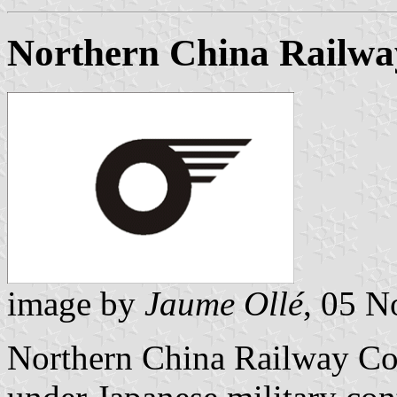
Northern China Railwa
image by
Jaume Ollé
, 05 
Northern China Railway Co.