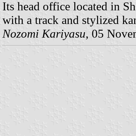
Its head office located in S
Nozomi Kariyasu
, 05 Nove