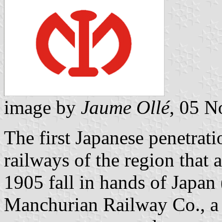
image by
Jaume Ollé
, 05 
The first Japanese penetrat
railways of the region that 
1905 fall in hands of Japan
Manchurian Railway Co., a 