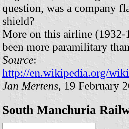
question, was a company fla
shield?
More on this airline (1932
been more paramilitary than
Source
:
http://en.wikipedia.org/w
Jan Mertens
, 19 February 
South Manchuria Rail