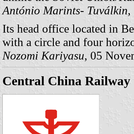
António Marints- Tuválkin,
Its head office located in B
with a circle and four horizo
Nozomi Kariyasu
, 05 Nove
Central China Railway