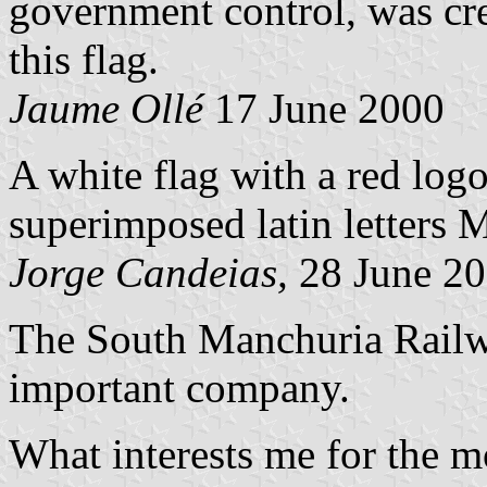
government control, was cr
this flag.
Jaume Ollé
17 June 2000
A white flag with a red logo
superimposed latin letters M
Jorge Candeias,
28 June 2
The South Manchuria Railwa
important company.
What interests me for the 