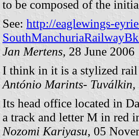
to be composed of the initial
See:
http://eaglewings-eyr
SouthManchuriaRailwayBk
Jan Mertens,
28 June 2006
I think in it is a stylized rail
António Marints- Tuválkin,
Its head office located in D
a track and letter M in red i
Nozomi Kariyasu
, 05 Nove