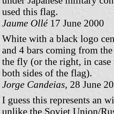
under Japanese military co
used this flag.
Jaume Ollé
17 June 2000
White with a black logo cent
and 4 bars coming from the 
the fly (or the right, in case
both sides of the flag).
Jorge Candeias,
28 June 2
I guess this represents an w
unlike the Soviet Union/Ru