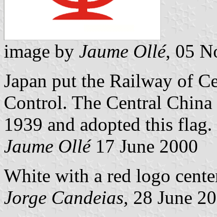
image by
Jaume Ollé
, 05 
Japan put the Railway of Ce
Control. The Central China
1939 and adopted this flag.
Jaume Ollé
17 June 2000
White with a red logo cente
Jorge Candeias,
28 June 2