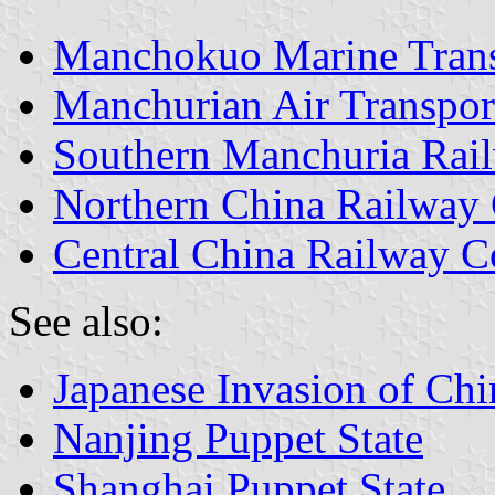
Manchokuo Marine Trans
Manchurian Air Transpor
Southern Manchuria Ra
Northern China Railwa
Central China Railway 
See also:
Japanese Invasion of Chi
Nanjing Puppet State
Shanghai Puppet State