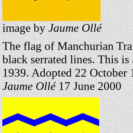
image by
Jaume Ollé
The flag of Manchurian Tran
black serrated lines. This i
1939. Adopted 22 October 
Jaume Ollé
17 June 2000