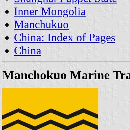
Inner Mongolia
Manchukuo
China: Index of Pages
China
Manchokuo Marine Tran