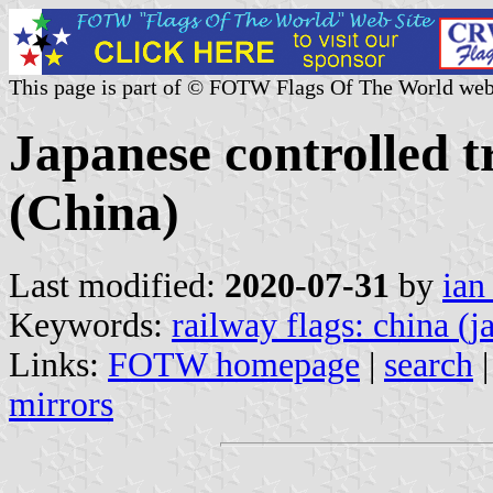
This page is part of © FOTW Flags Of The World web
Japanese controlled 
(China)
Last modified:
2020-07-31
by
ian
Keywords:
railway flags: china (
Links:
FOTW homepage
|
search
mirrors