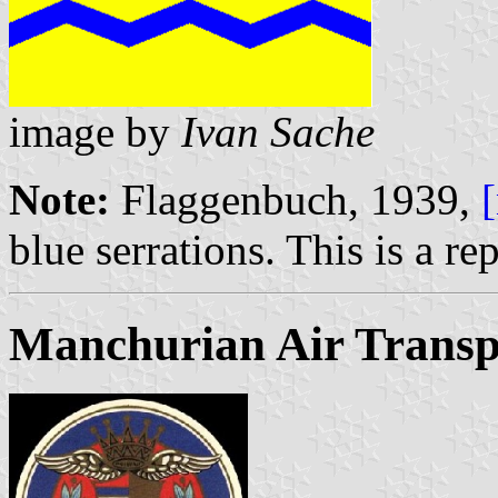
image by
Ivan Sache
Note:
Flaggenbuch, 1939,
blue serrations. This is a re
Manchurian Air Transp