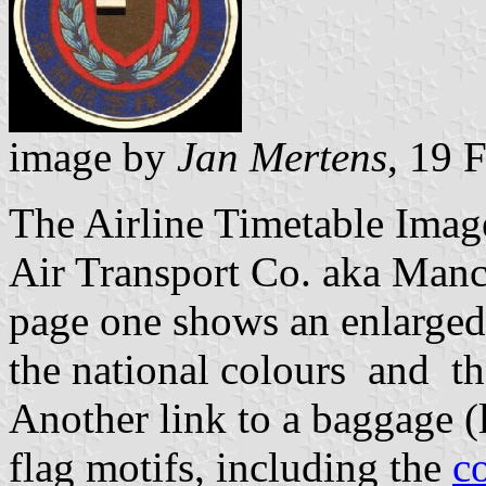
image by
Jan Mertens
, 19 
The Airline Timetable Image
Air Transport Co. aka Manc
page one shows an enlarge
the national colours and the
Another link to a baggage 
flag motifs, including the
c