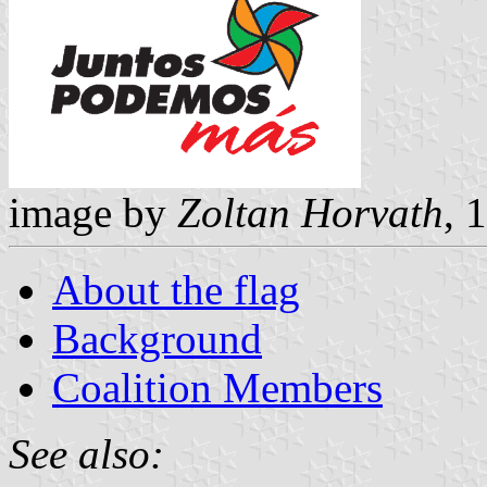
image by
Zoltan Horvath
, 
About the flag
Background
Coalition Members
See also: