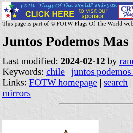
This page is part of © FOTW Flags Of The World web
Juntos Podemos Mas 
Last modified:
2024-02-12
by
ran
Keywords:
chile
|
juntos podemos
Links:
FOTW homepage
|
search
mirrors