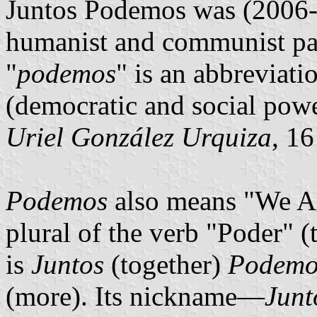
Juntos Podemos was (2006-2
humanist and communist par
"
podemos
" is an abbreviati
(democratic and social powe
Uriel González Urquiza
, 1
Podemos
also means "We Are
plural of the verb "Poder" (
is
Juntos
(together)
Podemo
(more). Its nickname—
Junt