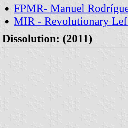
FPMR- Manuel Rodríguez
MIR - Revolutionary Le
Dissolution: (2011)