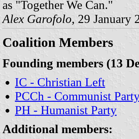
as "Together We Can."
Alex Garofolo
, 29 January 
Coalition Members
Founding members (13 De
IC - Christian Left
PCCh - Communist Part
PH - Humanist Party
Additional members: