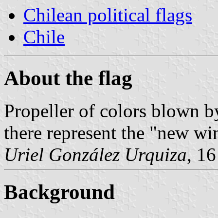
Chilean political flags
Chile
About the flag
Propeller of colors blown by
there represent the "new wi
Uriel González Urquiza
, 1
Background