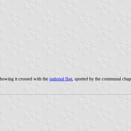
showing it crossed with the
national flag
, sported by the communal chapl