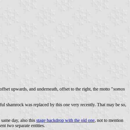
offset upwards, and underneath, offset to the right, the motto "
somos
rful shamrock was replaced by this one very recently. That may be so,
e same day, also this
stage backdrop with the old one
, not to mention
nt two separate entities.