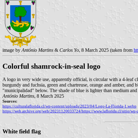
image by
António Martins
&
Carlos Yo
, 8 March 2025 (taken from
ht
Colorful shamrock-in-seal logo
A logo in very wide use, apparently official, is circular with a 4-leaf 
burgundy and fuchsia, green and chartreuse, orange and amber, and bl
"municipalidad" below. The shade of blue is lighter than medium and
António Martins
, 8 March 2025
Sources:
https://culturalaflorida.cl/wp-content/uploads/2023/04/Logo-La-Florida-1.webp
https://web.archive.org/web/20231120033724/https://www.laflorida.cl/sitio
White field flag