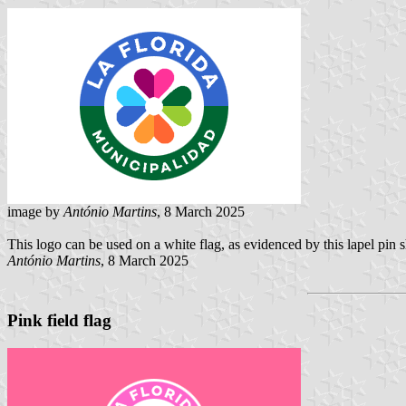
image by
António Martins
, 8 March 2025
This logo can be used on a white flag, as evidenced by this lapel pin 
António Martins
, 8 March 2025
Pink field flag