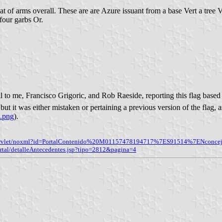
coat of arms overall. These are are Azure issuant from a base Vert a tree
four garbs Or.
to me, Francisco Grigoric, and Rob Raeside, reporting this flag based
 but it was either mistaken or pertaining a previous version of the flag, 
e.png
).
ida/servlet/noxml?id=PortalContenido%20M01157478194717%7ES91514%7ENconcej
ortal/detalleAntecedentes.jsp?tipo=2812&pagina=4