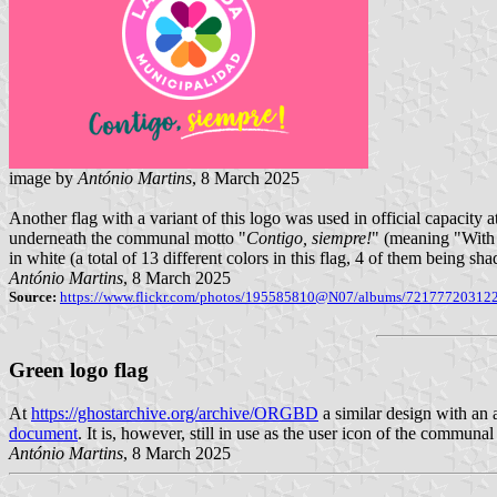
image by
António Martins
, 8 March 2025
Another flag with a variant of this logo was used in official capacity
underneath the communal motto "
Contigo, siempre!
" (meaning "With 
in white (a total of 13 different colors in this flag, 4 of them being 
António Martins
, 8 March 2025
Source:
https://www.flickr.com/photos/195585810@N07/albums/72177720312
Green logo flag
At
https://ghostarchive.org/archive/ORGBD
a similar design with an 
document
. It is, however, still in use as the user icon of the communa
António Martins
, 8 March 2025