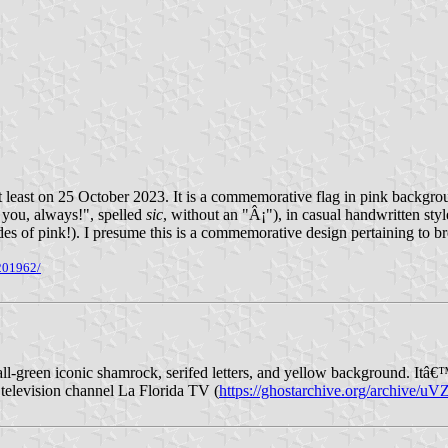
 at least on 25 October 2023. It is a commemorative flag in pink backgro
you, always!", spelled
sic
, without an "Â¡"), in casual handwritten styl
shades of pink!). I presume this is a commemorative design pertaining to
201962/
all-green iconic shamrock, serifed letters, and yellow background. Itâ€™
l television channel La Florida TV (
https://ghostarchive.org/archive/u