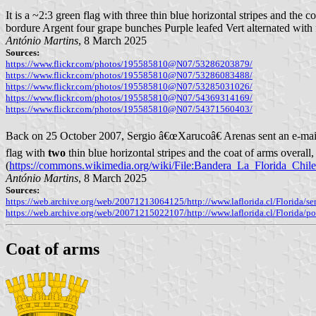
It is a ~2:3 green flag with three thin blue horizontal stripes and the 
bordure Argent four grape bunches Purple leafed Vert alternated with 
António Martins
, 8 March 2025
Sources:
https://www.flickr.com/photos/195585810@N07/53286203879/
https://www.flickr.com/photos/195585810@N07/53286083488/
https://www.flickr.com/photos/195585810@N07/53285031026/
https://www.flickr.com/photos/195585810@N07/54369314169/
https://www.flickr.com/photos/195585810@N07/54371560403/
Back on 25 October 2007, Sergio â€œXarucoâ€ Arenas sent an e-mail 
flag with
two
thin blue horizontal stripes and the coat of arms overall,
(
https://commons.wikimedia.org/wiki/File:Bandera_La_Florida_Chil
António Martins
, 8 March 2025
Sources:
https://web.archive.org/web/20071213064125/http://www.laflorida.cl/Flor
https://web.archive.org/web/20071215022107/http://www.laflorida.cl/Florida/p
Coat of arms