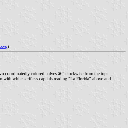
.svg
)
n two coordinatedly colored halves â€” clockwise from the top:
 with white serifless capitals reading "La Florida" above and