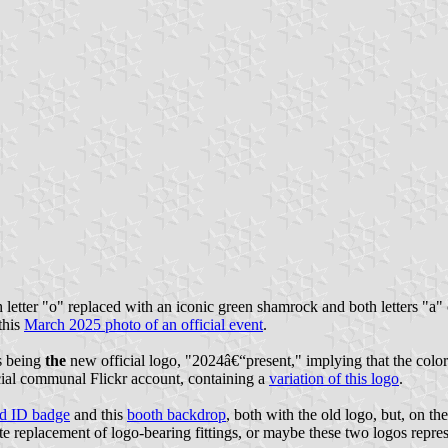
h letter "o" replaced with an iconic green shamrock and both letters "a" 
this
March 2025 photo of an official event
.
as being
the
new official logo, "2024â€“present," implying that the colo
icial communal Flickr account, containing a
variation of this logo
.
nd ID badge
and this
booth backdrop
, both with the old logo, but, on th
e replacement of logo-bearing fittings, or maybe these two logos represe