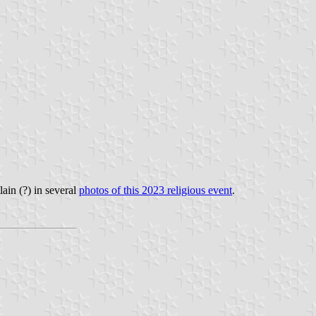
ain (?) in several
photos of this 2023 religious event
.