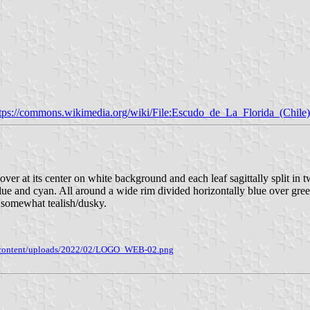
tps://commons.wikimedia.org/wiki/File:Escudo_de_La_Florida_(Chile)
clover at its center on white background and each leaf sagittally split i
ue and cyan. All around a wide rim divided horizontally blue over green
 somewhat tealish/dusky.
/wp-content/uploads/2022/02/LOGO_WEB-02.png