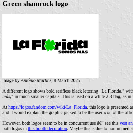
Green shamrock logo
image by
António Martins
, 8 March 2025
A different logo shows bold serifless black lettering "La Florida," wit
más
," in much smaller capitals. This is used on a white 2:3 flag, as in 
At
https://logos.fandom.com/wiki/La_Florida
, this logo is presented 
and it would explain the graphic picked to be the user icon of the off
However, both logos seem to be in concurrent use â€” see this
vest a
both logos in
this booth decoration
. Maybe this is due to non immediat