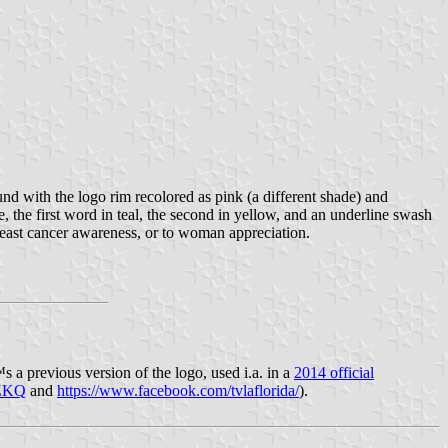
und with the logo rim recolored as pink (a different shade) and
e, the first word in teal, the second in yellow, and an underline swash
 breast cancer awareness, or to woman appreciation.
s a previous version of the logo, used i.a. in a
2014 official
VZKQ
and
https://www.facebook.com/tvlaflorida/
).