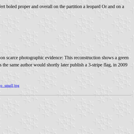
 Vert boled proper and overall on the partition a leopard Or and on a
 on scarce photographic evidence: This reconstruction shows a green
as the same author would shortly later publish a 3-stripe flag, in 2009
o_small.jpg