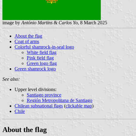
image by
António Martins
&
Carlos Yo
, 8 March 2025
About the flag
Coat of arms
Colorful shamrock-in-seal logo
White field flag
Pink field flag
Green logo flag
Green shamrock logo
See also:
Upper level divisions:
Santiago province
Región Metropolitana de Santiago
Chilean subnational flags
(
clickable map
)
Chile
About the flag