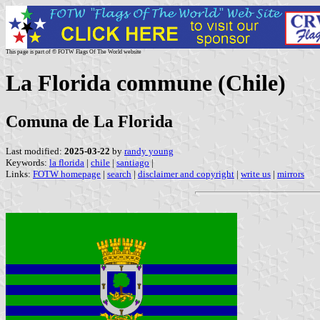
This page is part of © FOTW Flags Of The World website
La Florida commune (Chile)
Comuna de La Florida
Last modified:
2025-03-22
by
randy young
Keywords:
la florida
|
chile
|
santiago
|
Links:
FOTW homepage
|
search
|
disclaimer and copyright
|
write us
|
mirrors