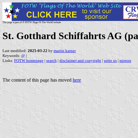
This page is part of © FOTW Flags Of The World website
St. Gotthard Schiffahrts AG (p
Last modified:
2025-03-22
by
martin karner
Keywords:
@
|
Links:
FOTW homepage
|
search
|
disclaimer and copyright
|
write us
|
mirrors
The content of this page has moved
here