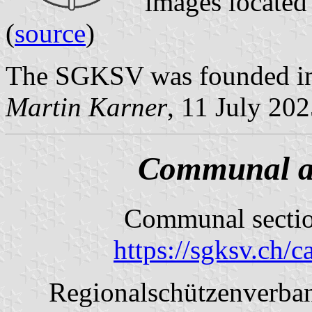
images located
(
source
)
The SGKSV was founded in
Martin Karner
, 11 July 20
Communal an
Communal sectio
https://sgksv.ch/
Regionalschützenverban