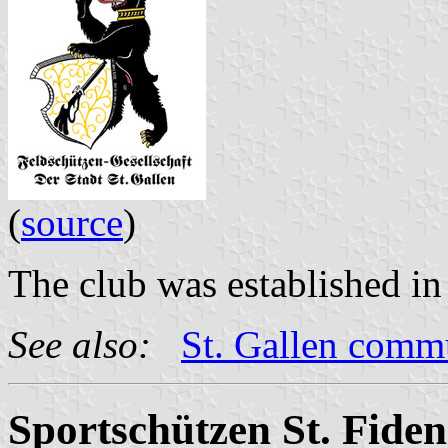
(
source
)
The club was established in
See also:
St. Gallen com
Sportschützen St. Fiden