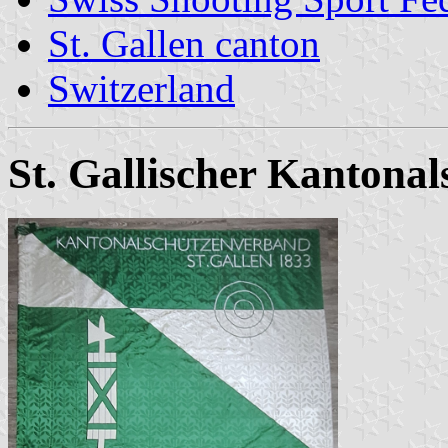
St. Gallen canton
Switzerland
St. Gallischer Kanton