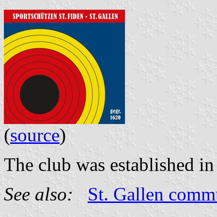
(
source
)
The club was established in
See also:
St. Gallen com