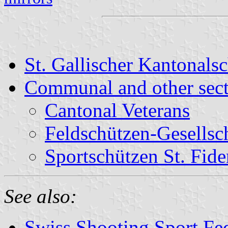
St. Gallischer Kantonal
Communal and other sect
Cantonal Veterans
Feldschützen-Gesellsch
Sportschützen St. Fide
See also:
Swiss Shooting Sport Fed