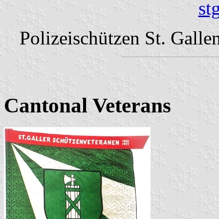
st
Polizeischützen St. Galle
Cantonal Veterans