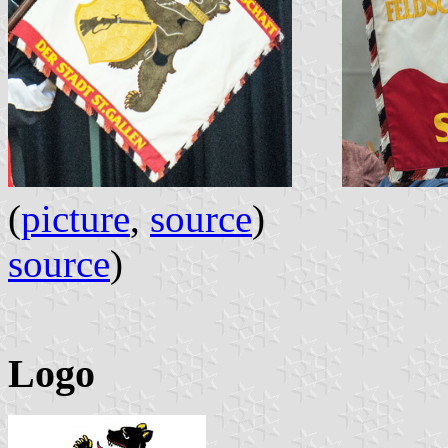
(
picture
,
source
)
source
)
Logo