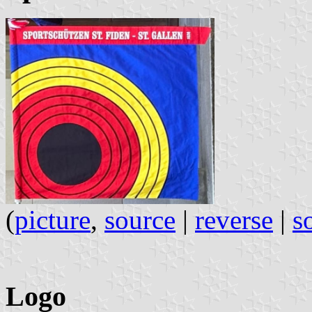
(
picture
,
source
|
reverse
|
s
Logo