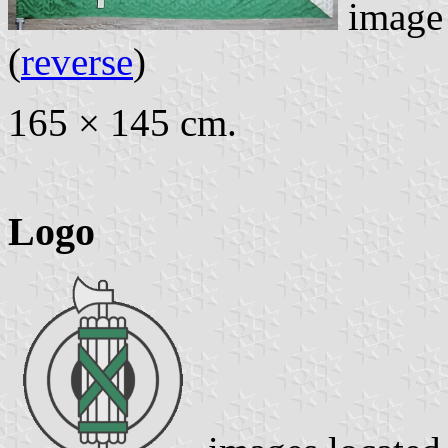
image
(
reverse
)
165 × 145 cm.
Logo