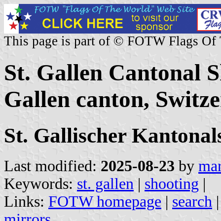
This page is part of © FOTW Flags Of
St. Gallen Cantonal S
Gallen canton, Switze
St. Gallischer Kanton
Last modified:
2025-08-23
by
mar
Keywords:
st. gallen
|
shooting
|
Links:
FOTW homepage
|
search
mirrors