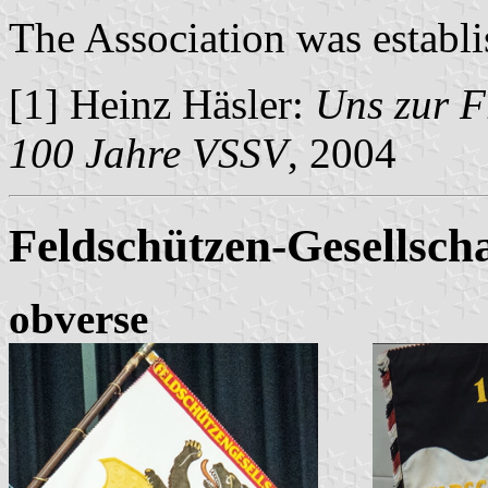
The Association was establi
[1] Heinz Häsler:
Uns zur F
100 Jahre VSSV
, 2004
Feldschützen-Gesellscha
obverse