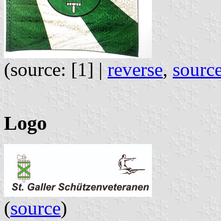
(source: [1] |
reverse
,
sourc
Logo
(
source
)