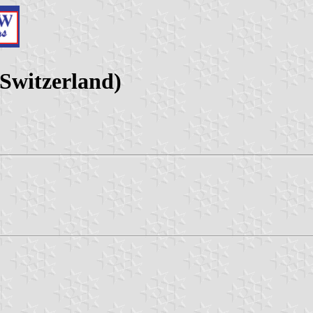
 Switzerland)