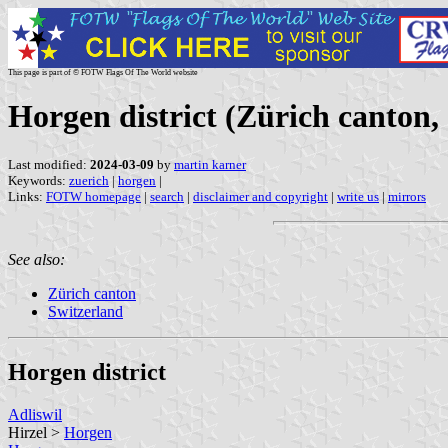
This page is part of © FOTW Flags Of The World website
Horgen district (Zürich canton,
Last modified:
2024-03-09
by
martin karner
Keywords:
zuerich
|
horgen
|
Links:
FOTW homepage
|
search
|
disclaimer and copyright
|
write us
|
mirrors
See also:
Zürich canton
Switzerland
Horgen district
Adliswil
Hirzel >
Horgen