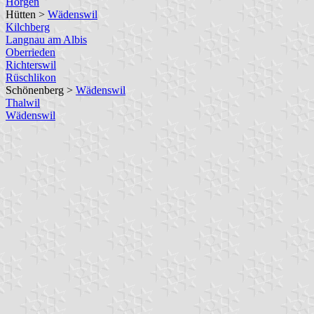
Horgen
Hütten >
Wädenswil
Kilchberg
Langnau am Albis
Oberrieden
Richterswil
Rüschlikon
Schönenberg >
Wädenswil
Thalwil
Wädenswil