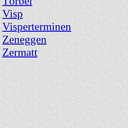
Törbel
Visp
Visperterminen
Zeneggen
Zermatt