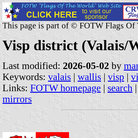
This page is part of © FOTW Flags Of
Visp district (Valais/
Last modified:
2026-05-02
by
mar
Keywords:
valais
|
wallis
|
visp
|
v
Links:
FOTW homepage
|
search
mirrors