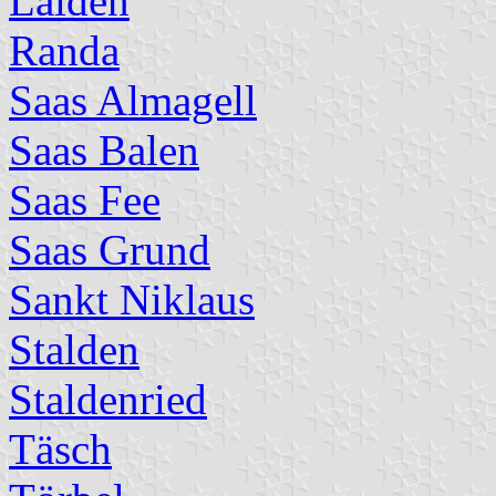
Lalden
Randa
Saas Almagell
Saas Balen
Saas Fee
Saas Grund
Sankt Niklaus
Stalden
Staldenried
Täsch