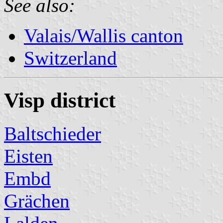
See also:
Valais/Wallis canton
Switzerland
Visp district
Baltschieder
Eisten
Embd
Grächen