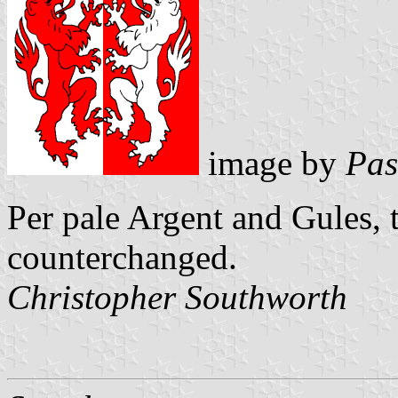
image by
Pas
Per pale Argent and Gules,
counterchanged.
Christopher Southworth