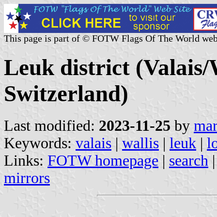
This page is part of © FOTW Flags Of The World web
Leuk district (Valais/
Switzerland)
Last modified:
2023-11-25
by
mar
Keywords:
valais
|
wallis
|
leuk
|
l
Links:
FOTW homepage
|
search
mirrors