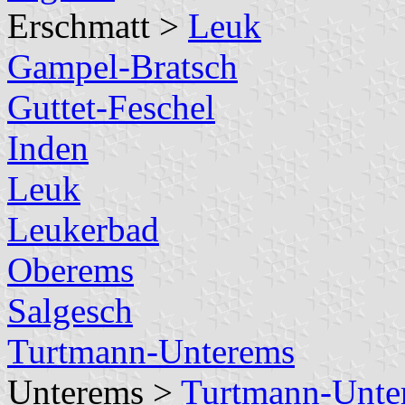
Erschmatt >
Leuk
Gampel-Bratsch
Guttet-Feschel
Inden
Leuk
Leukerbad
Oberems
Salgesch
Turtmann-Unterems
Unterems >
Turtmann-Unte