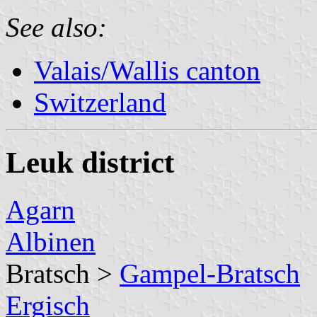
See also:
Valais/Wallis canton
Switzerland
Leuk district
Agarn
Albinen
Bratsch >
Gampel-Bratsch
Ergisch