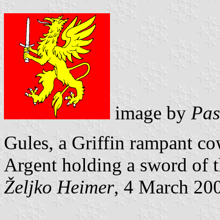
image by
Pas
Gules, a Griffin rampant c
Argent holding a
sword of t
Željko Heimer
, 4 March 20