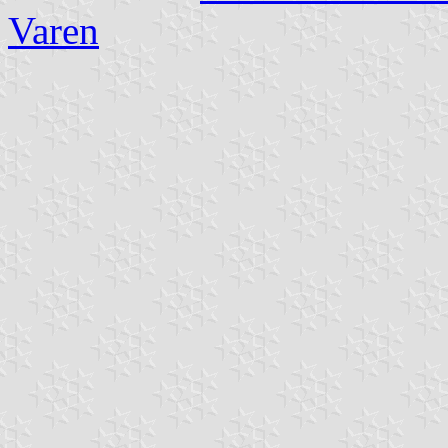
Varen