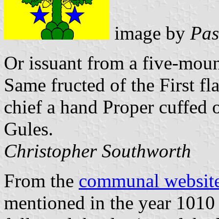
image by
Pas
Or issuant from a five-moun
Same fructed of the First f
chief a hand Proper cuffed 
Gules.
Christopher Southworth
From the
communal websit
mentioned in the year 1010 a