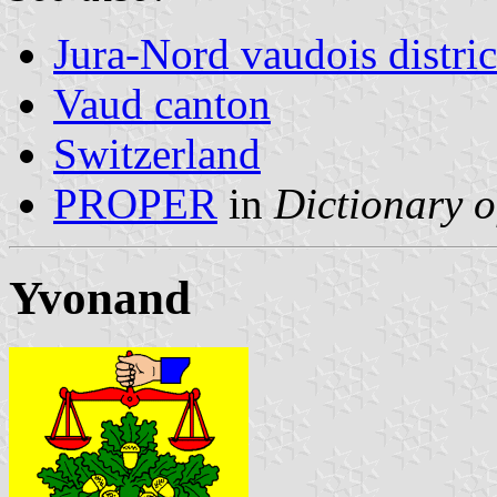
Jura-Nord vaudois distric
Vaud canton
Switzerland
PROPER
in
Dictionary o
Yvonand