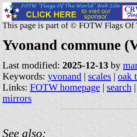
This page is part of © FOTW Flags Of
Yvonand commune (Va
Last modified:
2025-12-13
by
mar
Keywords:
yvonand
|
scales
|
oak 
Links:
FOTW homepage
|
search
mirrors
See also: