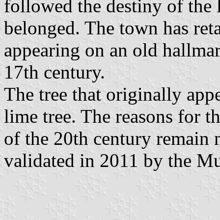
followed the destiny of the
belonged. The town has retai
appearing on an old hallma
17th century.
The tree that originally app
lime tree. The reasons for t
of the 20th century remain 
validated in 2011 by the Mun