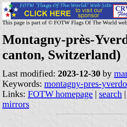
This page is part of © FOTW Flags Of The World web
Montagny-près-Yver
canton, Switzerland)
Last modified:
2023-12-30
by
mar
Keywords:
montagny-pres-yverd
Links:
FOTW homepage
|
search
mirrors