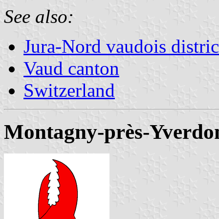
See also:
Jura-Nord vaudois distric
Vaud canton
Switzerland
Montagny-près-Yverdo