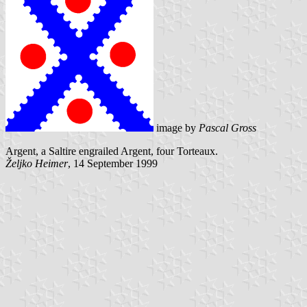
image by
Pascal Gross
Argent, a Saltire engrailed Argent, four Torteaux.
Željko Heimer
, 14 September 1999