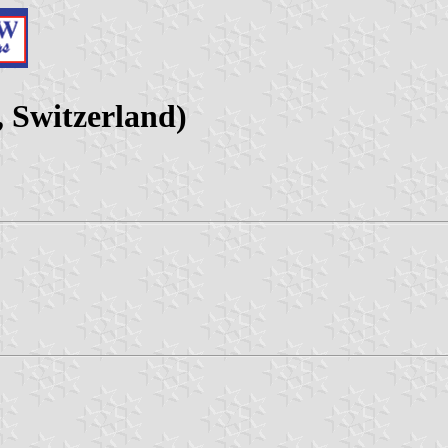
 Switzerland)