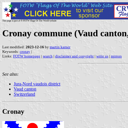
This page is part of © FOTW Flags Of The World website
Cronay commune (Vaud canton,
Last modified:
2023-12-16
by
martin karner
Keywords:
cronay
|
Links:
FOTW homepage
|
search
|
disclaimer and copyright
|
write us
|
mirrors
See also:
Jura-Nord vaudois district
Vaud canton
Switzerland
Cronay