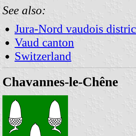
See also:
Jura-Nord vaudois distric
Vaud canton
Switzerland
Chavannes-le-Chêne