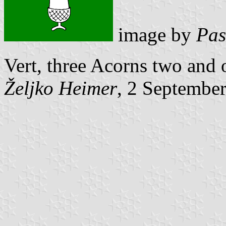
image by
Pas
Vert, three Acorns two and 
Željko Heimer
, 2 Septembe