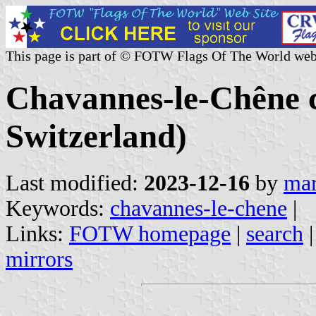
This page is part of © FOTW Flags Of The World web
Chavannes-le-Chêne 
Switzerland)
Last modified:
2023-12-16
by
mar
Keywords:
chavannes-le-chene
|
Links:
FOTW homepage
|
search
mirrors