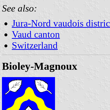
See also:
Jura-Nord vaudois distric
Vaud canton
Switzerland
Bioley-Magnoux