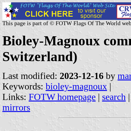
This page is part of © FOTW Flags Of The World web
Bioley-Magnoux com
Switzerland)
Last modified:
2023-12-16
by
mar
Keywords:
bioley-magnoux
|
Links:
FOTW homepage
|
search
mirrors