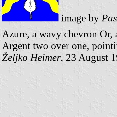
image by
Pas
Azure, a wavy chevron Or, a
Argent two over one, pointi
Željko Heimer
, 23 August 