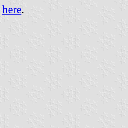
here
.