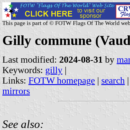
This page is part of © FOTW Flags Of The World web
Gilly commune (Vaud 
Last modified:
2024-08-31
by
mar
Keywords:
gilly
|
Links:
FOTW homepage
|
search
mirrors
See also: