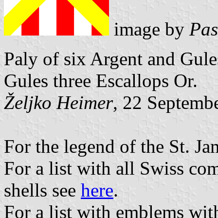
image by
Pas
Paly of six Argent and Gule
Gules three Escallops Or.
Željko Heimer
, 22 Septemb
For the legend of the St. Ja
For a list with all Swiss c
shells see
here
.
For a list with emblems wit