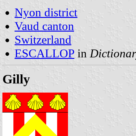
Nyon district
Vaud canton
Switzerland
ESCALLOP
in
Dictionar
Gilly