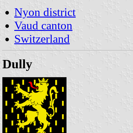
Nyon district
Vaud canton
Switzerland
Dully