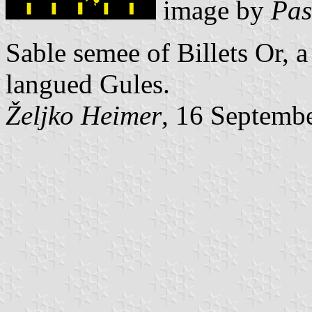
image by
Pas
Sable semee of Billets Or,
langued Gules.
Željko Heimer
, 16 Septemb