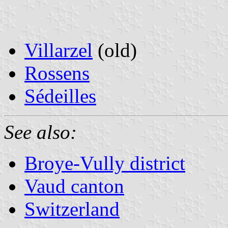
Villarzel
(old)
Rossens
Sédeilles
See also:
Broye-Vully district
Vaud canton
Switzerland