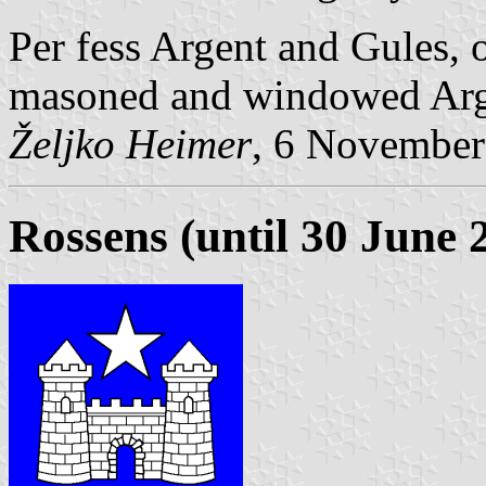
Per fess Argent and Gules, 
masoned and windowed Arg
Željko Heimer
, 6 November
Rossens (until 30 June 