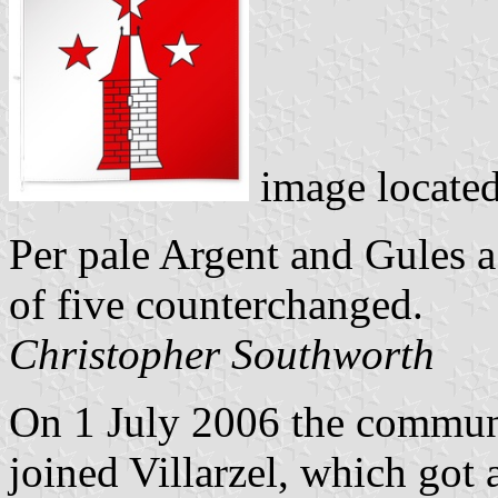
image locate
Per pale Argent and Gules a
of five counterchanged.
Christopher Southworth
On 1 July 2006 the commune
joined Villarzel, which got