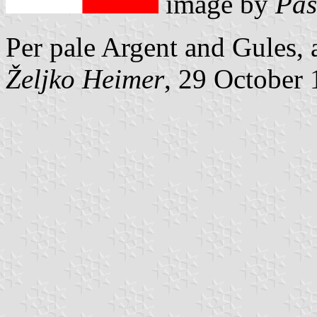
image by
Pas
Per pale Argent and Gules,
Željko Heimer
, 29 October