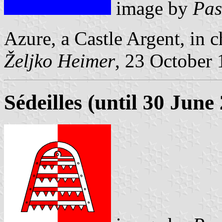
image by
Pas
Azure, a Castle Argent, in c
Željko Heimer
, 23 October
Sédeilles (until 30 June