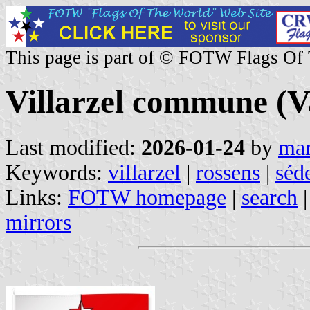
This page is part of © FOTW Flags Of
Villarzel commune (V
Last modified:
2026-01-24
by
mar
Keywords:
villarzel
|
rossens
|
séde
Links:
FOTW homepage
|
search
mirrors