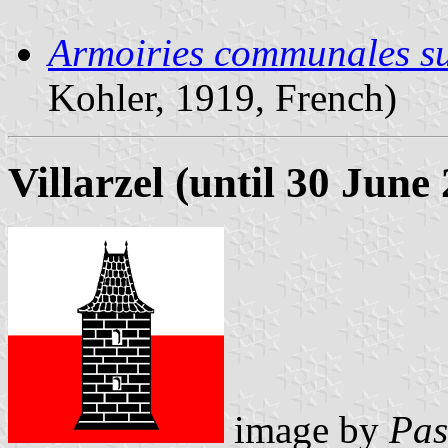
Armoiries communales sui
Kohler, 1919, French)
Villarzel (until 30 June
image by
Pas