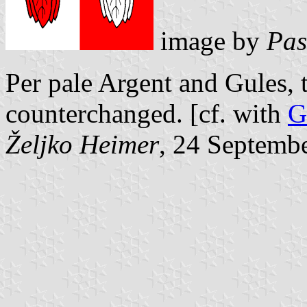
image by
Pas
Per pale Argent and Gules,
counterchanged. [cf. with
G
Željko Heimer
, 24 Septemb