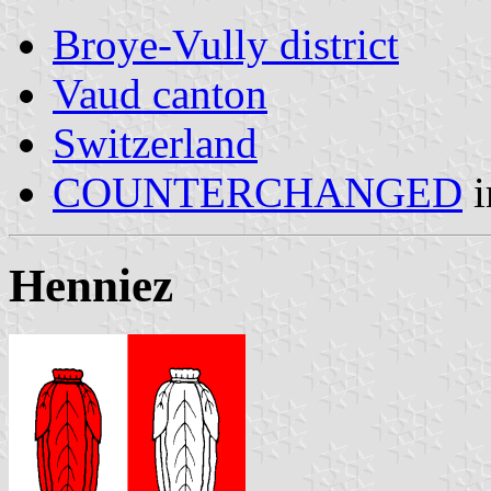
Broye-Vully district
Vaud canton
Switzerland
COUNTERCHANGED
i
Henniez