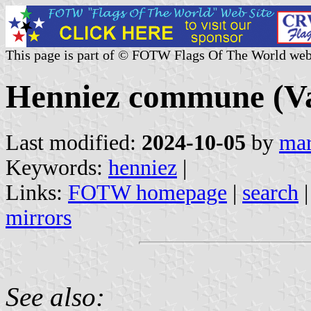
This page is part of © FOTW Flags Of The World web
Henniez commune (Va
Last modified:
2024-10-05
by
mar
Keywords:
henniez
|
Links:
FOTW homepage
|
search
mirrors
See also: