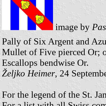
image by
Pas
Pally of Six Argent and Azur
Mullet of Five pierced Or; 
Escallops bendwise Or.
Željko Heimer
, 24 Septemb
For the legend of the St. Ja
For a list with all Swiss c