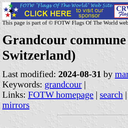
This page is part of © FOTW Flags Of The World web
Grandcour commune 
Switzerland)
Last modified:
2024-08-31
by
mar
Keywords:
grandcour
|
Links:
FOTW homepage
|
search
mirrors