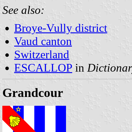
See also:
Broye-Vully district
Vaud canton
Switzerland
ESCALLOP
in
Dictionar
Grandcour