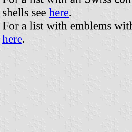
shells see
here
.
For a list with emblems wit
here
.