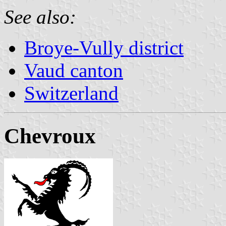
See also:
Broye-Vully district
Vaud canton
Switzerland
Chevroux