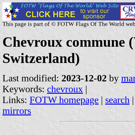
This page is part of © FOTW Flags Of The World web
Chevroux commune (
Switzerland)
Last modified:
2023-12-02
by
mar
Keywords:
chevroux
|
Links:
FOTW homepage
|
search
mirrors