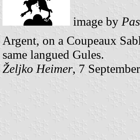
image by
Pas
Argent, on a Coupeaux Sabl
same langued Gules.
Željko Heimer
, 7 Septembe