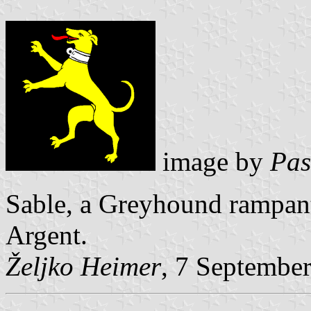
image by
Pas
Sable, a Greyhound rampan
Argent.
Željko Heimer
, 7 Septembe