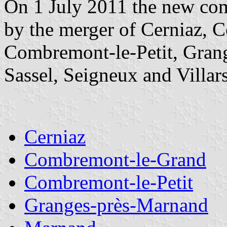
On 1 July 2011 the new co
by the merger of Cerniaz,
Combremont-le-Petit, Gran
Sassel, Seigneux and Villar
Cerniaz
Combremont-le-Grand
Combremont-le-Petit
Granges-près-Marnand