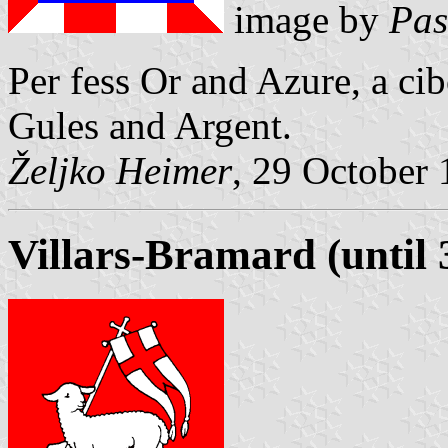
image by
Pas
Per fess Or and Azure, a c
Gules and Argent.
Željko Heimer
, 29 October
Villars-Bramard (until 