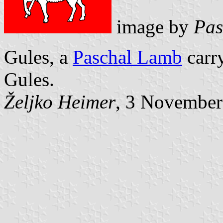
image by
Pas
Gules, a
Paschal Lamb
carr
Gules.
Željko Heimer
, 3 November