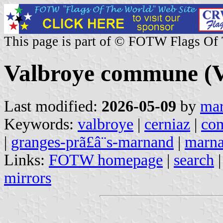
This page is part of © FOTW Flags Of
Valbroye commune (V
Last modified:
2026-05-09
by
mar
Keywords:
valbroye
|
cerniaz
|
co
|
granges-prã£â¨s-marnand
|
marn
Links:
FOTW homepage
|
search
mirrors