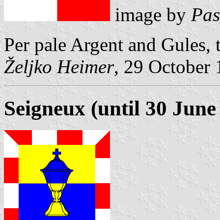
image by
Pas
Per pale Argent and Gules,
Željko Heimer
, 29 October
Seigneux (until 30 June