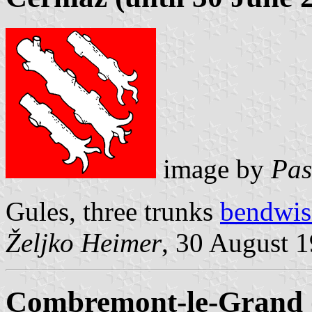
image by
Pas
Gules, three trunks
bendwis
Željko Heimer
, 30 August 
Combremont-le-Grand (