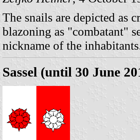
The snails are depicted as c
blazoning as "combatant" se
nickname of the inhabitants
Sassel (until 30 June 20