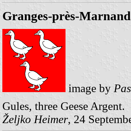
Granges-près-Marnand (
image by
Pas
Gules, three Geese Argent.
Željko Heimer
, 24 Septemb