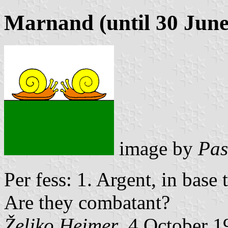
Marnand (until 30 June
image by
Pas
Per fess: 1. Argent, in base
Are they combatant?
Željko Heimer
, 4 October 