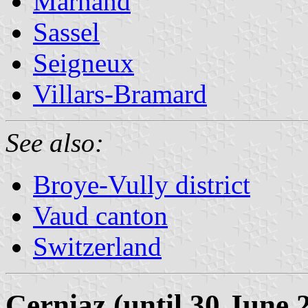
Marnand
Sassel
Seigneux
Villars-Bramard
See also:
Broye-Vully district
Vaud canton
Switzerland
Cerniaz (until 30 June 