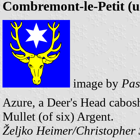
Combremont-le-Petit (u
image by
Pas
Azure, a Deer's Head cabosh
Mullet (of six) Argent.
Željko Heimer/Christopher