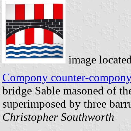
image locate
Compony counter-compon
bridge Sable masoned of th
superimposed by three barru
Christopher Southworth