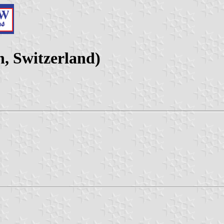
, Switzerland)