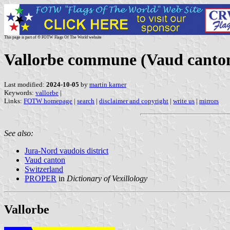
This page is part of © FOTW Flags Of The World website
Vallorbe commune (Vaud canton
Last modified:
2024-10-05
by
martin karner
Keywords:
vallorbe
|
Links:
FOTW homepage
|
search
|
disclaimer and copyright
|
write us
|
mirrors
See also:
Jura-Nord vaudois district
Vaud canton
Switzerland
PROPER
in
Dictionary of Vexillology
Vallorbe