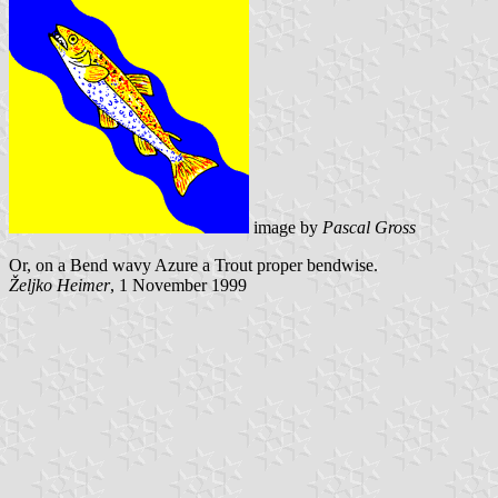
image by
Pascal Gross
Or, on a Bend wavy Azure a Trout proper bendwise.
Željko Heimer
, 1 November 1999