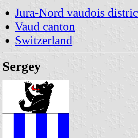
Jura-Nord vaudois distric
Vaud canton
Switzerland
Sergey