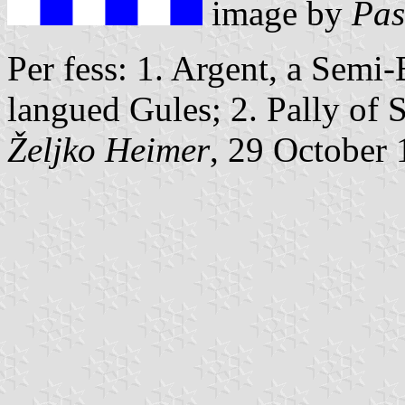
image by
Pas
Per fess: 1. Argent, a Semi
langued Gules; 2. Pally of 
Željko Heimer
, 29 October