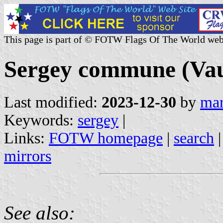
This page is part of © FOTW Flags Of The World web
Sergey commune (Vau
Last modified:
2023-12-30
by
mar
Keywords:
sergey
|
Links:
FOTW homepage
|
search
mirrors
See also: